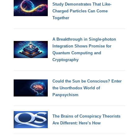
Study Demonstrates That Like-
Charged Particles Can Come
Together
A Breakthrough in Single-photon
Integration Shows Promise for
Quantum Computing and
Cryptography
Could the Sun be Conscious? Enter
the Unorthodox World of
Panpsychism
The Brains of Conspiracy Theorists
Are Different: Here’s How