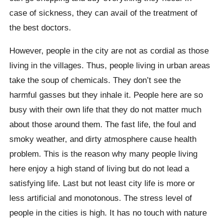
case of sickness, they can avail of the treatment of
the best doctors.
However, people in the city are not as cordial as those
living in the villages. Thus, people living in urban areas
take the soup of chemicals. They don’t see the
harmful gasses but they inhale it. People here are so
busy with their own life that they do not matter much
about those around them. The fast life, the foul and
smoky weather, and dirty atmosphere cause health
problem. This is the reason why many people living
here enjoy a high stand of living but do not lead a
satisfying life. Last but not least city life is more or
less artificial and monotonous. The stress level of
people in the cities is high. It has no touch with nature