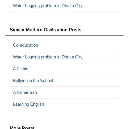
Water Logging problem in Dhaka City
Similar Modern Civilization Posts
Co-education
Water Logging problem in Dhaka City
A Picnic
Bullying in the School
A Fisherman
Learning English
More Posts