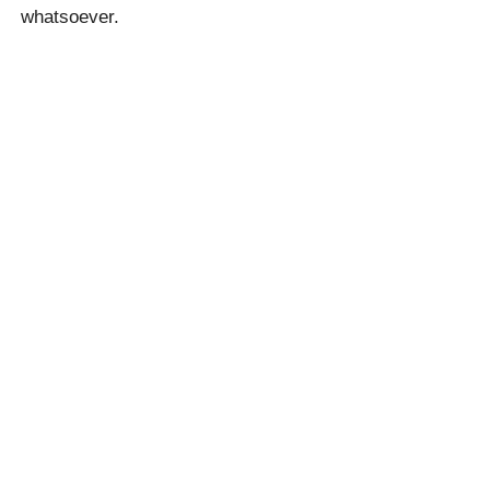
whatsoever.