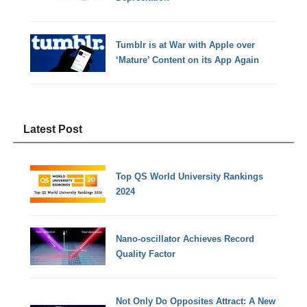
Tumblr is at War with Apple over
‘Mature’ Content on its App Again
Latest Post
Top QS World University Rankings
2024
Nano-oscillator Achieves Record
Quality Factor
Not Only Do Opposites Attract: A New