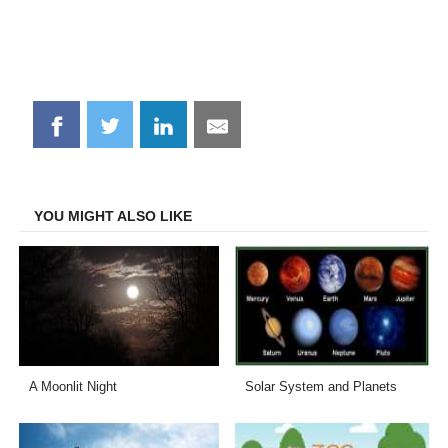
Share
Share
Share
Share
on
on
on
on
Facebook
Twitter
LinkedIn
Email
YOU MIGHT ALSO LIKE
A Moonlit Night
Solar System and Planets