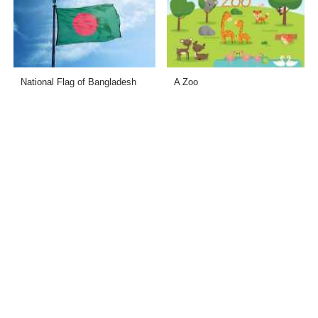
National Flag of Bangladesh
A Zoo