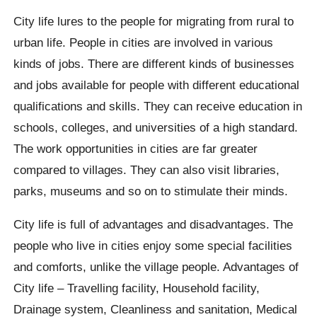
City life lures to the people for migrating from rural to
urban life. People in cities are involved in various
kinds of jobs. There are different kinds of businesses
and jobs available for people with different educational
qualifications and skills. They can receive education in
schools, colleges, and universities of a high standard.
The work opportunities in cities are far greater
compared to villages. They can also visit libraries,
parks, museums and so on to stimulate their minds.
City life is full of advantages and disadvantages. The
people who live in cities enjoy some special facilities
and comforts, unlike the village people. Advantages of
City life – Travelling facility, Household facility,
Drainage system, Cleanliness and sanitation, Medical