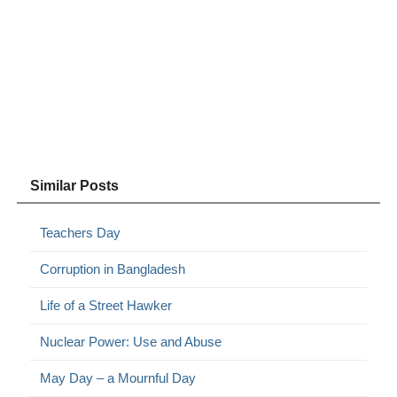
Similar Posts
Teachers Day
Corruption in Bangladesh
Life of a Street Hawker
Nuclear Power: Use and Abuse
May Day – a Mournful Day