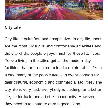
City Life
City life is quite fast and competitive. In city life, there
are the most luxurious and comfortable amenities and
the city of the people enjoys much by these facilities.
People living in the cities get all the modern-day
facilities that are required to lead a comfortable life. In
a city, many of the people live with every comfort for
their cultural, economic and commercial facilities. The
city life is very fast. Everybody is pushing for a better
life, better luck, and a better opportunity. However,
they need to toil hard to earn a good living.