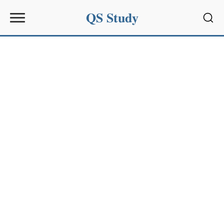
QS Study
Sear