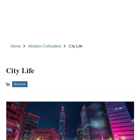
Home
Modern Civilization
City Life
City Life
Article