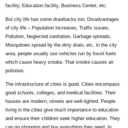
facility, Education facility, Business Center, etc.
But city life has some drawbacks too. Disadvantages
of city life – Population increases, Traffic issues,
Pollution, Neglected sanitation, Garbage spreads,
Mosquitoes spread by the dirty drain, etc. In the city
area, people usually use vehicles run by fossil fuels
which cause heavy smoke. That smoke causes air
pollution.
The infrastructure of cities is good. Cities encompass
good schools, colleges, and medical facilities. Their
houses are modern, streets are well-lighted. People
living in the cities give much importance to education
and ensure their children seek higher education. They
can go shopping and buy everything they need. In