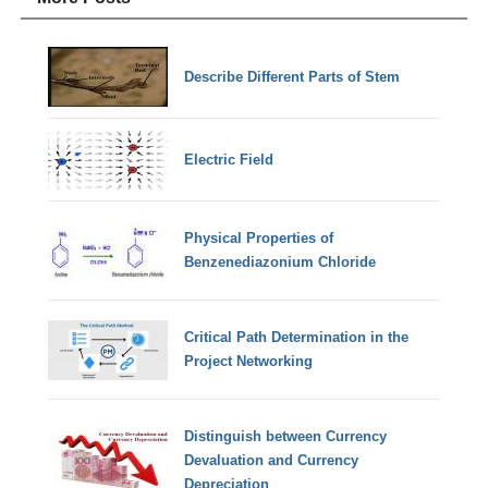
Describe Different Parts of Stem
Electric Field
Physical Properties of
Benzenediazonium Chloride
Critical Path Determination in the
Project Networking
Distinguish between Currency
Devaluation and Currency
Depreciation