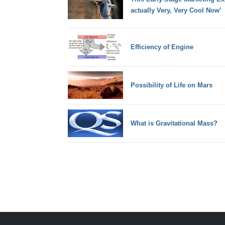
actually Very, Very Cool Now’
Efficiency of Engine
Possibility of Life on Mars
What is Gravitational Mass?