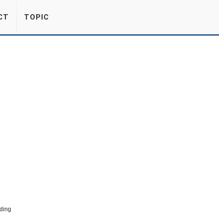
CT
TOPIC
ding