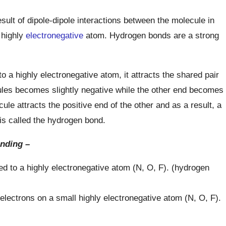
ult of dipole-dipole interactions between the molecule in
 highly
electronegative
atom. Hydrogen bonds are a strong
 a highly electronegative atom, it attracts the shared pair
ules becomes slightly negative while the other end becomes
ule attracts the positive end of the other and as a result, a
s called the hydrogen bond.
nding –
d to a highly electronegative atom (N, O, F). (hydrogen
electrons on a small highly electronegative atom (N, O, F).