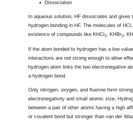
Dissociation
In aqueous solution, HF dissociates and gives the
hydrogen bonding in HF. The molecules of HCl, 
existence of compounds like KHCl
, KHBr
, KH
2
2
If the atom bonded to hydrogen has a low value 
interactions are not strong enough to allow eff
hydrogen atom links the two electronegative at
a hydrogen bond.
Only nitrogen, oxygen, and fluorine form stron
electronegativity and small atomic size. Hydro
between a pair of other atoms having a high aff
or covalent bond but stronger than van der Waa