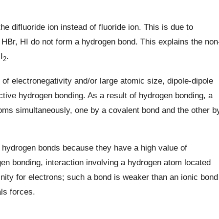
 difluoride ion instead of fluoride ion. This is due to
HBr, HI do not form a hydrogen bond. This explains the non
I
.
2
of electronegativity and/or large atomic size, dipole-dipole
ective hydrogen bonding. As a result of hydrogen bonding, a
oms simultaneously, one by a covalent bond and the other b
g hydrogen bonds because they have a high value of
gen bonding, interaction involving a hydrogen atom located
inity for electrons; such a bond is weaker than an ionic bond
ls forces.