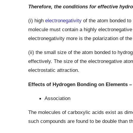
Therefore, the conditions for effective hydr
(i) high
electronegativity
of the atom bonded to h
molecule must contain a highly electronegative
electronegativity more is the polarization of th
(ii) the small size of the atom bonded to hydroge
effectively. The size of the electronegative ato
electrostatic attraction.
Effects of Hydrogen Bonding on Elements –
Association
The molecules of carboxylic acids exist as di
such compounds are found to be double than tho