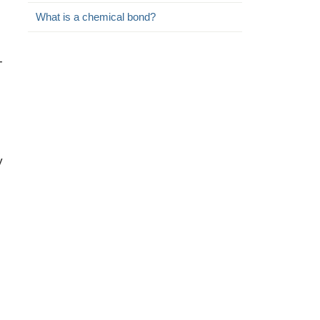
What is a chemical bond?
-
y