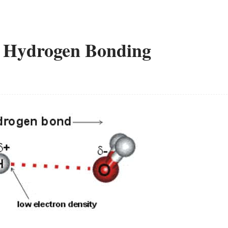
ve Hydrogen Bonding