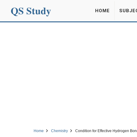
QS Study
HOME
SUBJE
Home
Chemistry
Condition for Effective Hydrogen Bon