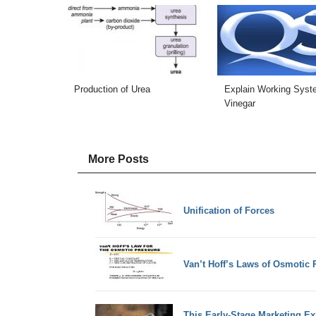
Production of Urea
Explain Working Syst
Vinegar
More Posts
Unification of Forces
Van’t Hoff’s Laws of Osmotic 
This Early-Stage Marketing Ex