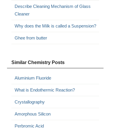
Describe Cleaning Mechanism of Glass
Cleaner
Why does the Milk is called a Suspension?
Ghee from butter
Similar Chemistry Posts
Aluminium Fluoride
What is Endothermic Reaction?
Crystallography
Amorphous Silicon
Perbromic Acid