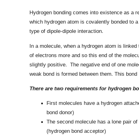
Hydrogen bonding comes into existence as a res
which hydrogen atom is covalently bonded to a
type of dipole-dipole interaction.
In a molecule, when a hydrogen atom is linked to
of electrons more and so this end of the molec
slightly positive. The negative end of one molec
weak bond is formed between them. This bond i
There are two requirements for hydrogen bo
First molecules have a hydrogen attache
bond donor)
The second molecule has a lone pair of 
(hydrogen bond acceptor)