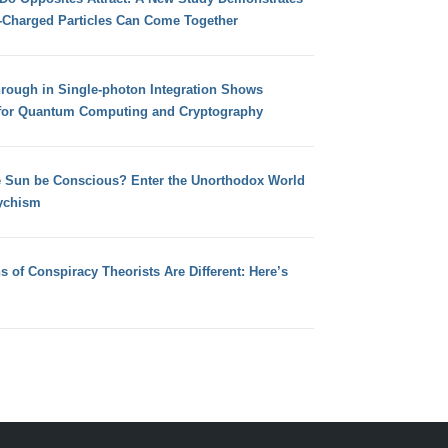
e-Charged Particles Can Come Together
hrough in Single-photon Integration Shows
for Quantum Computing and Cryptography
e Sun be Conscious? Enter the Unorthodox World
ychism
s of Conspiracy Theorists Are Different: Here’s