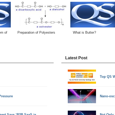
em of
Preparation of Polyesters
What is Butter?
Latest Post
Top QS W
Pressure
Nano-osci
pert Says ‘B2B SaaS is
Not Only