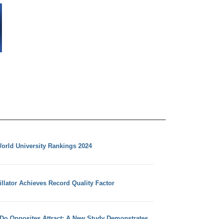
orld University Rankings 2024
llator Achieves Record Quality Factor
 Do Opposites Attract: A New Study Demonstrates