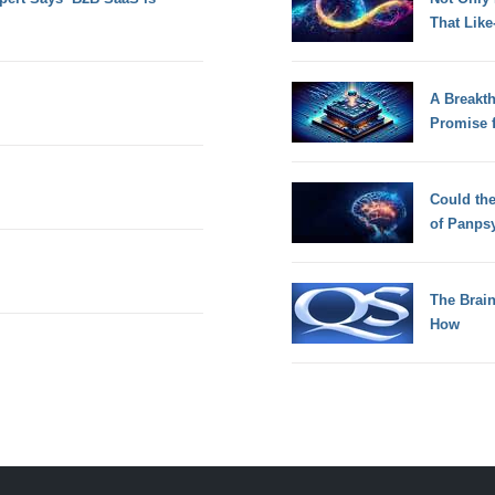
That Lik
A Breakt
Promise 
Could th
of Panps
The Brain
How