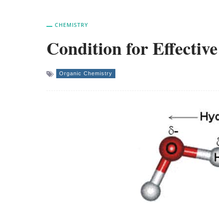
CHEMISTRY
Condition for Effecti
Organic Chemistry