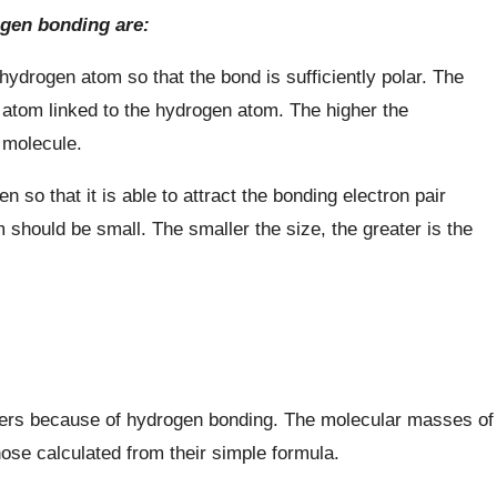
ogen bonding are:
ydrogen atom so that the bond is sufficiently polar. The
 atom linked to the hydrogen atom. The higher the
e molecule.
n so that it is able to attract the bonding electron pair
m should be small. The smaller the size, the greater is the
mers because of hydrogen bonding. The molecular masses of
se calculated from their simple formula.