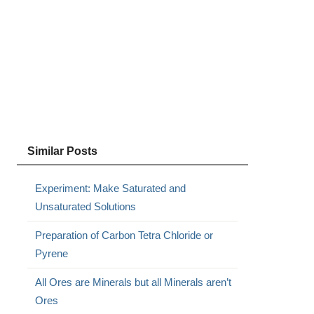
Similar Posts
Experiment: Make Saturated and
Unsaturated Solutions
Preparation of Carbon Tetra Chloride or
Pyrene
All Ores are Minerals but all Minerals aren’t
Ores