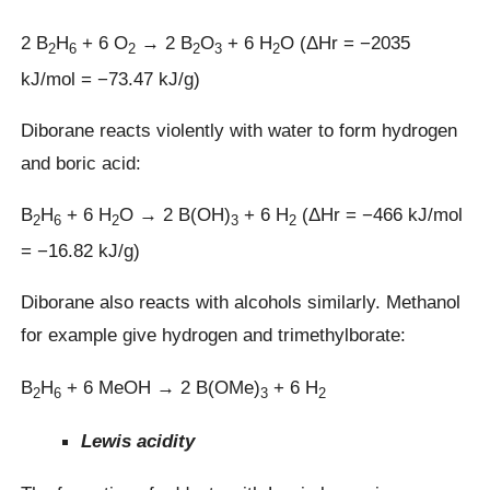
2 B
H
+ 6 O
→ 2 B
O
+ 6 H
O (ΔHr = −2035
2
6
2
2
3
2
kJ/mol = −73.47 kJ/g)
Diborane reacts violently with water to form hydrogen
and boric acid:
B
H
+ 6 H
O → 2 B(OH)
+ 6 H
(ΔHr = −466 kJ/mol
2
6
2
3
2
= −16.82 kJ/g)
Diborane also reacts with alcohols similarly. Methanol
for example give hydrogen and trimethylborate:
B
H
+ 6 MeOH → 2 B(OMe)
+ 6 H
2
6
3
2
Lewis acidity