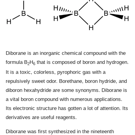
Diborane is an inorganic chemical compound with the
formula B
H
that is composed of boron and hydrogen.
2
6
It is a toxic, colorless, pyrophoric gas with a
repulsively sweet odor. Borethane, boron hydride, and
diboron hexahydride are some synonyms. Diborane is
a vital boron compound with numerous applications.
Its electronic structure has gotten a lot of attention. Its
derivatives are useful reagents.
Diborane was first synthesized in the nineteenth