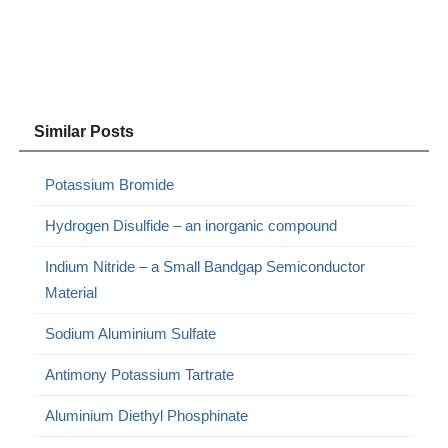
Similar Posts
Potassium Bromide
Hydrogen Disulfide – an inorganic compound
Indium Nitride – a Small Bandgap Semiconductor
Material
Sodium Aluminium Sulfate
Antimony Potassium Tartrate
Aluminium Diethyl Phosphinate