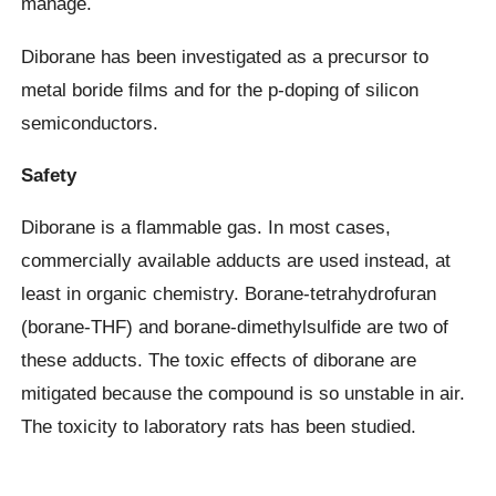
manage.
Diborane has been investigated as a precursor to
metal boride films and for the p-doping of silicon
semiconductors.
Safety
Diborane is a flammable gas. In most cases,
commercially available adducts are used instead, at
least in organic chemistry. Borane-tetrahydrofuran
(borane-THF) and borane-dimethylsulfide are two of
these adducts. The toxic effects of diborane are
mitigated because the compound is so unstable in air.
The toxicity to laboratory rats has been studied.