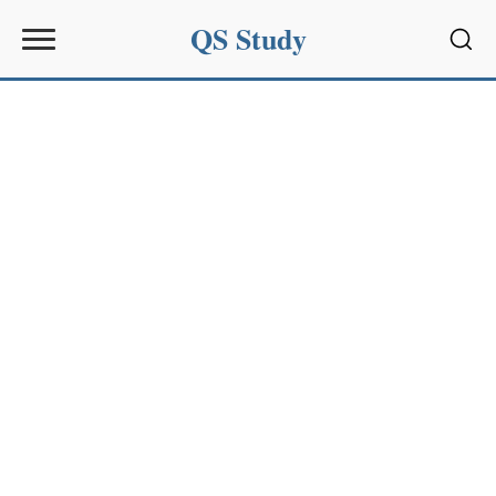
QS Study
Sear