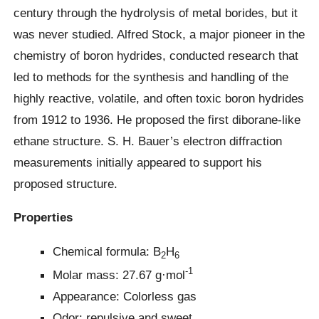
century through the hydrolysis of metal borides, but it
was never studied. Alfred Stock, a major pioneer in the
chemistry of boron hydrides, conducted research that
led to methods for the synthesis and handling of the
highly reactive, volatile, and often toxic boron hydrides
from 1912 to 1936. He proposed the first diborane-like
ethane structure. S. H. Bauer’s electron diffraction
measurements initially appeared to support his
proposed structure.
Properties
Chemical formula: B
H
2
6
-1
Molar mass: 27.67 g·mol
Appearance: Colorless gas
Odor: repulsive and sweet