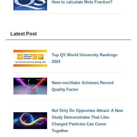
How to calculate Mole Fraction?
Latest Post
Top QS World University Rankings
2024
Nano-oscillator Achieves Record
Quality Factor
Not Only Do Opposites Attract: A New
Study Demonstrates That Like-
Charged Particles Can Come
Together