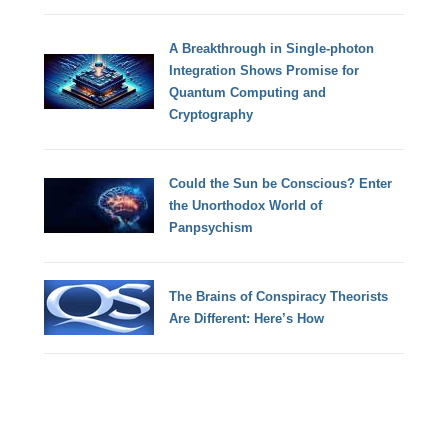
A Breakthrough in Single-photon
Integration Shows Promise for
Quantum Computing and
Cryptography
Could the Sun be Conscious? Enter
the Unorthodox World of
Panpsychism
The Brains of Conspiracy Theorists
Are Different: Here’s How