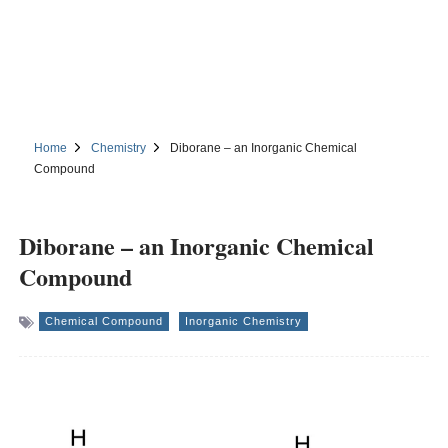
Home
Chemistry
Diborane – an Inorganic Chemical
Compound
Diborane – an Inorganic Chemical
Compound
Chemical Compound
Inorganic Chemistry