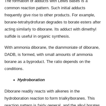
The formation of adducts with Lewis bases is a
common reaction pattern. Such initial adducts
frequently give rise to other products. For example,
borane-tetrahydrofuran degrades to borate esters after
acting similarly to diborane. Its adduct with dimethyl
sulfide is useful in organic synthesis.
With ammonia diborane, the diammoniate of diborane,
DADB, is formed, with small amounts of ammonia
borane as a byproduct. The ratio depends on the
conditions.
Hydroboration
Diborane readily reacts with alkenes in the
hydroboration reaction to form trialkylboranes. This
reaction pattern is fairly general, and the alkyl borates