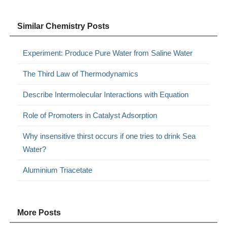
Similar Chemistry Posts
Experiment: Produce Pure Water from Saline Water
The Third Law of Thermodynamics
Describe Intermolecular Interactions with Equation
Role of Promoters in Catalyst Adsorption
Why insensitive thirst occurs if one tries to drink Sea
Water?
Aluminium Triacetate
More Posts