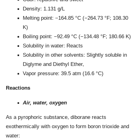
Density: 1.131 g/L
Melting point: −164.85 °C (−264.73 °F; 108.30
K)
Boiling point: −92.49 °C (−134.48 °F; 180.66 K)
Solubility in water: Reacts
Solubility in other solvents: Slightly soluble in
Diglyme and Diethyl Ether,
Vapor pressure: 39.5 atm (16.6 °C)
Reactions
Air, water, oxygen
As a pyrophoric substance, diborane reacts
exothermically with oxygen to form boron trioxide and
water: