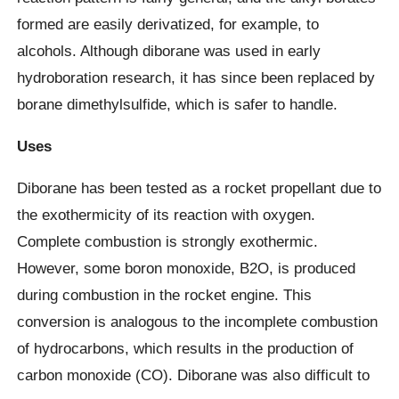
formed are easily derivatized, for example, to
alcohols. Although diborane was used in early
hydroboration research, it has since been replaced by
borane dimethylsulfide, which is safer to handle.
Uses
Diborane has been tested as a rocket propellant due to
the exothermicity of its reaction with oxygen.
Complete combustion is strongly exothermic.
However, some boron monoxide, B2O, is produced
during combustion in the rocket engine. This
conversion is analogous to the incomplete combustion
of hydrocarbons, which results in the production of
carbon monoxide (CO). Diborane was also difficult to