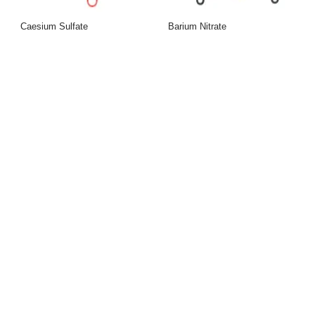
Caesium Sulfate
Barium Nitrate