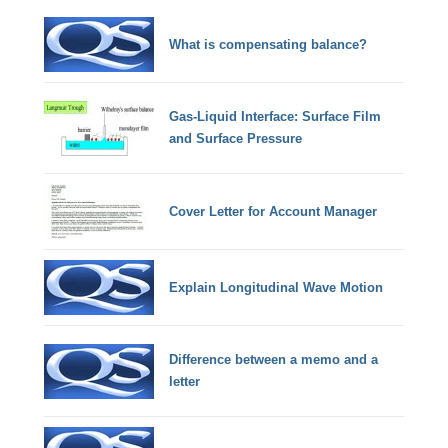
What is compensating balance?
Gas-Liquid Interface: Surface Film
and Surface Pressure
Cover Letter for Account Manager
Explain Longitudinal Wave Motion
Difference between a memo and a
letter