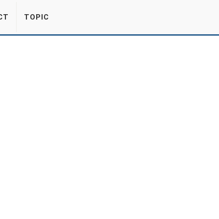
CT
TOPIC