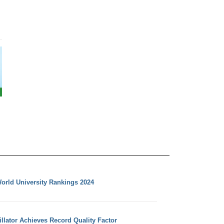
orld University Rankings 2024
llator Achieves Record Quality Factor