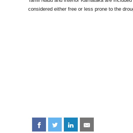
Tamil Nadu and interior Karnataka are included 
considered either free or less prone to the drou
Share
Share
Share
Share