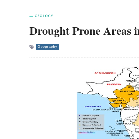
GEOLOGY
Drought Prone Areas i
Geography