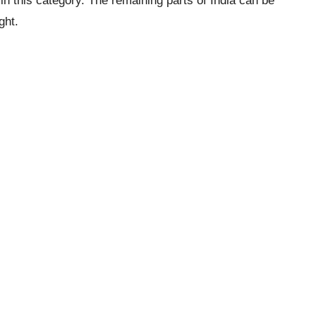
in this category. The remaining parts of India can be
ght.