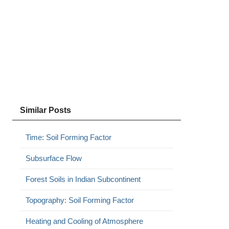
Similar Posts
Time: Soil Forming Factor
Subsurface Flow
Forest Soils in Indian Subcontinent
Topography: Soil Forming Factor
Heating and Cooling of Atmosphere