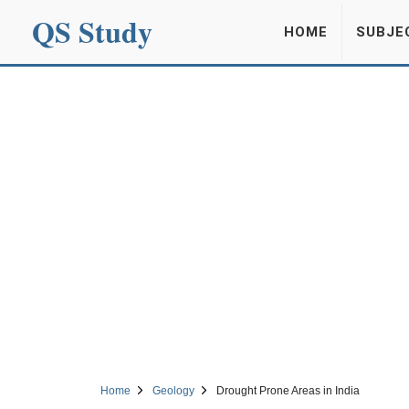
QS Study
HOME
SUBJE
Home
Geology
Drought Prone Areas in India