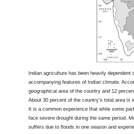
Indian agriculture has been heavily dependent 
accompanying features of Indian climate. Accor
geographical area of the country and 12 percent 
About 30 percent of the country’s total area is 
It is a common experience that while some parts
face severe drought during the same period. Mo
suffers due to floods in one season and experie