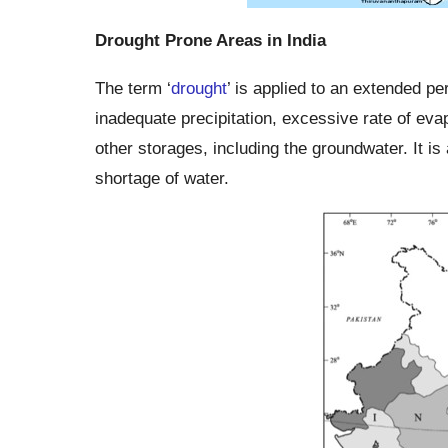
Drought Prone Areas in India
The term ‘
drought
’ is applied to an extended pe
inadequate precipitation, excessive rate of evap
other storages, including the groundwater. It is 
shortage of water.