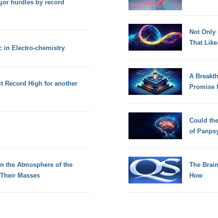
or hurdles by record
Not Only
That Lik
c in Electro-chemistry
A Breakt
 Record High for another
Promise 
Could th
of Panps
n the Atmosphere of the
The Brain
 Their Masses
How