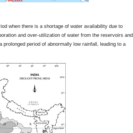
riod when there is a shortage of water availability due to
oration and over-utilization of water from the reservoirs and
a prolonged period of abnormally low rainfall, leading to a