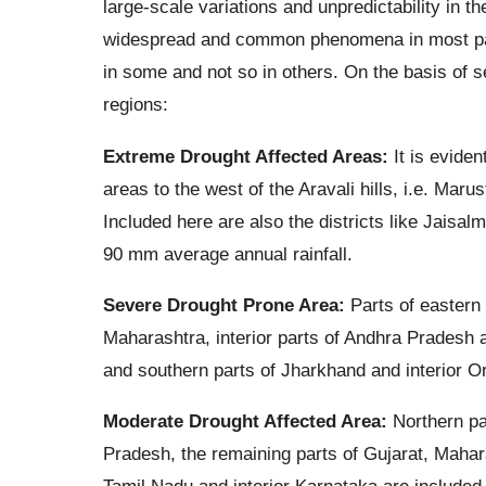
large-scale variations and unpredictability in t
widespread and common phenomena in most part
in some and not so in others. On the basis of se
regions:
Extreme Drought Affected Areas:
It is eviden
areas to the west of the Aravali hills, i.e. Maru
Included here are also the districts like Jaisal
90 mm average annual rainfall.
Severe Drought Prone Area:
Parts of eastern
Maharashtra, interior parts of Andhra Pradesh a
and southern parts of Jharkhand and interior Or
Moderate Drought Affected Area:
Northern par
Pradesh, the remaining parts of Gujarat, Maha