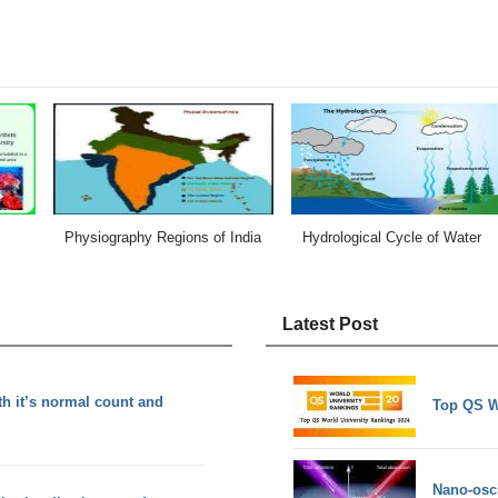
Physiography Regions of India
Hydrological Cycle of Water
Latest Post
th it’s normal count and
Top QS W
Nano-osci