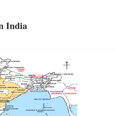
n India