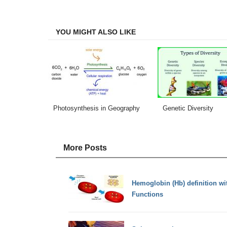
on
on
on
on
Facebook
Twitter
LinkedIn
Email
YOU MIGHT ALSO LIKE
Photosynthesis in Geography
Genetic Diversity
More Posts
Hemoglobin (Hb) definition wi
Functions