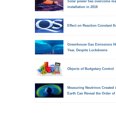
Solar power has overcome maj
installation in 2018
Effect on Reaction Constant K
Greenhouse Gas Emissions Hit
Year, Despite Lockdowns
Objects of Budgetary Control
Measuring Neutrinos Created i
Earth Can Reveal the Order of