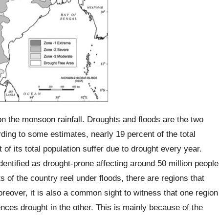
on the monsoon rainfall. Droughts and floods are the two
ding to some estimates, nearly 19 percent of the total
of its total population suffer due to drought every year.
identified as drought-prone affecting around 50 million people
 of the country reel under floods, there are regions that
reover, it is also a common sight to witness that one region
nces drought in the other. This is mainly because of the