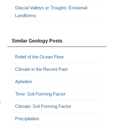
Glacial Valleys or Troughs: Erosional
Landforms
Similar Geology Posts
Relief of the Ocean Floor
Climate in the Recent Past
Aphelion
Time: Soil Forming Factor
.
Climate: Soil Forming Factor
Precipitation