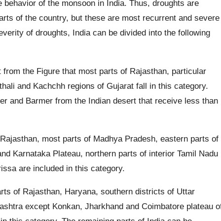
he behavior of the monsoon in India. Thus, droughts are
s of the country, but these are most recurrent and severe
verity of droughts, India can be divided into the following
t from the Figure that most parts of Rajasthan, particular
sthali and Kachchh regions of Gujarat fall in this category.
mer and Barmer from the Indian desert that receive less than
 Rajasthan, most parts of Madhya Pradesh, eastern parts of
nd Karnataka Plateau, northern parts of interior Tamil Nadu
issa are included in this category.
ts of Rajasthan, Haryana, southern districts of Uttar
rashtra except Konkan, Jharkhand and Coimbatore plateau o