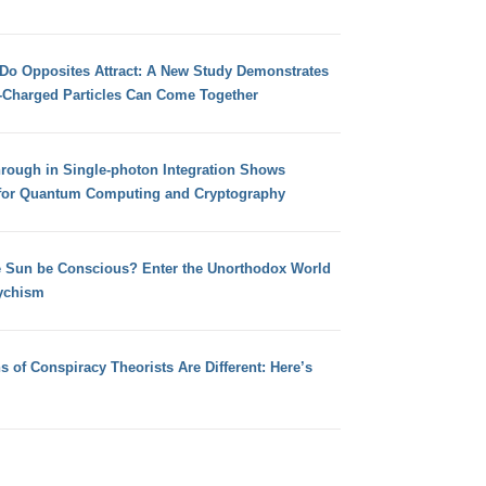
 Do Opposites Attract: A New Study Demonstrates
e-Charged Particles Can Come Together
hrough in Single-photon Integration Shows
for Quantum Computing and Cryptography
e Sun be Conscious? Enter the Unorthodox World
ychism
s of Conspiracy Theorists Are Different: Here’s