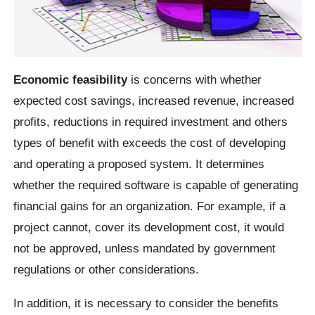
Economic feasibility
is concerns with whether
expected cost savings, increased revenue, increased
profits, reductions in required investment and others
types of benefit with exceeds the cost of developing
and operating a proposed system. It determines
whether the required software is capable of generating
financial gains for an organization. For example, if a
project cannot, cover its development cost, it would
not be approved, unless mandated by government
regulations or other considerations.
In addition, it is necessary to consider the benefits