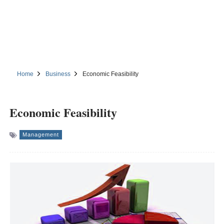
Home
Business
Economic Feasibility
Economic Feasibility
Management