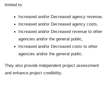
limited to:
Increased and/or Decreased agency revenue,
Increased and/or Decreased agency costs,
Increased and/or Decreased revenue to other
agencies and/or the general public,
Increased and/or Decreased costs to other
agencies and/or the general public.
They also provide independent project assessment
and enhance project credibility.