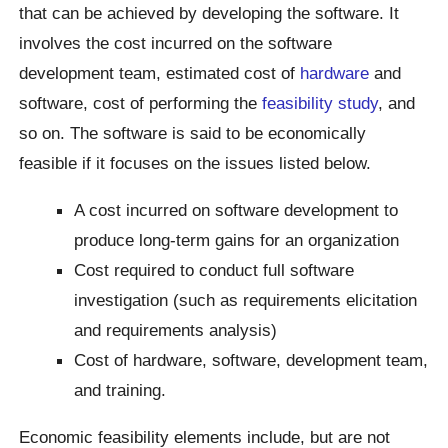
that can be achieved by developing the software. It
involves the cost incurred on the software
development team, estimated cost of
hardware
and
software, cost of performing the
feasibility study
, and
so on. The software is said to be economically
feasible if it focuses on the issues listed below.
A cost incurred on software development to
produce long-term gains for an organization
Cost required to conduct full software
investigation (such as requirements elicitation
and requirements analysis)
Cost of hardware, software, development team,
and training.
Economic feasibility elements include, but are not