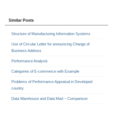
Similar Posts
Structure of Manufacturing Information Systems
Use of Circular Letter for announcing Change of
Business Address
Performance Analysis
Categories of E-commerce with Example
Problems of Performance Appraisal in Developed
country
Data Warehouse and Data Mart – Comparison