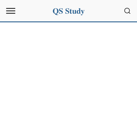
QS Study
Sear