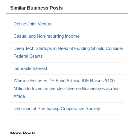
Similar Business Posts
Define Joint Venture
Casual and Non-recurring Income
Deep Tech Startups in Need of Funding Should Consider
Federal Grants
Insurable Interest
Women-Focused PE Fund Alitheia IDF Raises $100
Million to Invest in Gender-Diverse Businesses across
Africa
Definition of Purchasing Cooperative Society
More Posts