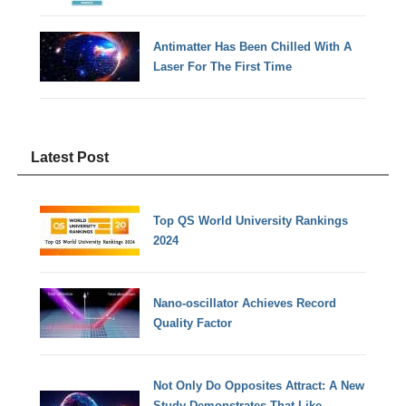
Antimatter Has Been Chilled With A
Laser For The First Time
Latest Post
Top QS World University Rankings
2024
Nano-oscillator Achieves Record
Quality Factor
Not Only Do Opposites Attract: A New
Study Demonstrates That Like-