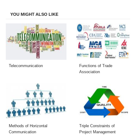
Facebook
Twitter
LinkedIn
Email
YOU MIGHT ALSO LIKE
Telecommunication
Functions of Trade
Association
Methods of Horizontal
Triple Constraints of
Communication
Project Management