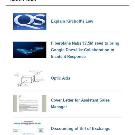
Explain Kirchoff’s Law
Fiberplane Nabs €7.5M seed to bring
Google Docs-like Collaboration to
Incident Response
Optic Axis
Cover Letter for Assistant Sales
Manager
Discounting of Bill of Exchange