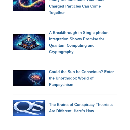
Charged Particles Can Come
Together
A Breakthrough in Single-photon
Integration Shows Promise for
Quantum Computing and
Cryptography
Could the Sun be Conscious? Enter
the Unorthodox World of
Panpsychism
The Brains of Conspiracy Theorists
Are Different: Here’s How