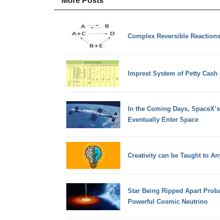
More Posts
Complex Reversible Reaction
Imprest System of Petty Cash
In the Coming Days, SpaceX’s
Eventually Enter Space
Creativity can be Taught to A
Star Being Ripped Apart Proba
Powerful Cosmic Neutrino