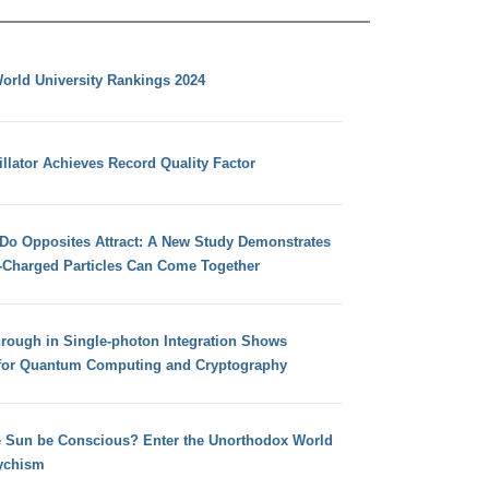
orld University Rankings 2024
llator Achieves Record Quality Factor
 Do Opposites Attract: A New Study Demonstrates
e-Charged Particles Can Come Together
hrough in Single-photon Integration Shows
for Quantum Computing and Cryptography
e Sun be Conscious? Enter the Unorthodox World
ychism