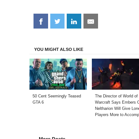
Share
Share
Share
Share
on
on
on
on
Facebook
Twitter
LinkedIn
Email
YOU MIGHT ALSO LIKE
50 Cent Seemingly Teased
The Director of World of
GTA 6
Warcraft Says Embers 
Neltharion Will Give Lon
Players More to Accomp