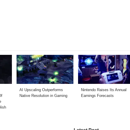
AI Upscaling Outperforms
Nintendo Raises Its Annual
Of
Native Resolution in Gaming
Earnings Forecasts
e
lish