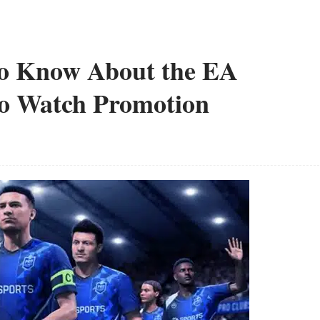
to Know About the EA
o Watch Promotion