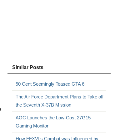
Similar Posts
50 Cent Seemingly Teased GTA 6
The Air Force Department Plans to Take off
the Seventh X-37B Mission
e
AOC Launches the Low-Cost 27G15
Gaming Monitor
How FFXVI’s Combat was Influenced by