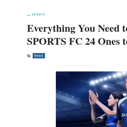
SPORTS
Everything You Need 
SPORTS FC 24 Ones t
News