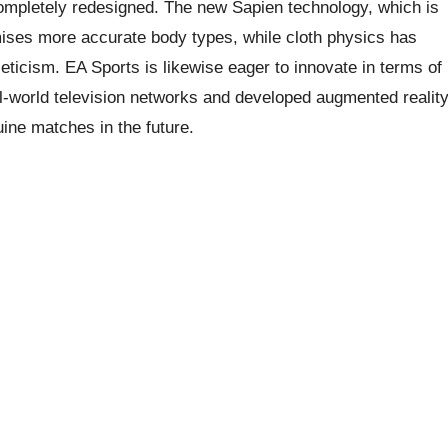
completely redesigned. The new Sapien technology, which is
mises more accurate body types, while cloth physics has
leticism. EA Sports is likewise eager to innovate in terms of
al-world television networks and developed augmented realit
uine matches in the future.