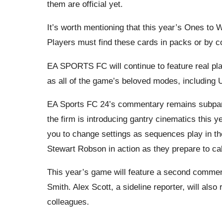
them are official yet.
It’s worth mentioning that this year’s Ones to 
Players must find these cards in packs or by c
EA SPORTS FC will continue to feature real pla
as all of the game’s beloved modes, including 
EA Sports FC 24’s commentary remains subpa
the firm is introducing gantry cinematics this
you to change settings as sequences play in t
Stewart Robson in action as they prepare to cal
This year’s game will feature a second comme
Smith. Alex Scott, a sideline reporter, will als
colleagues.