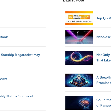
Latest Post
s
Top QS W
 Book
Nano-osci
 Starship Megarocket may
Not Only
That Lik
A Breakt
nyone
Promise 
bly Not the Source of
Could th
of Panps