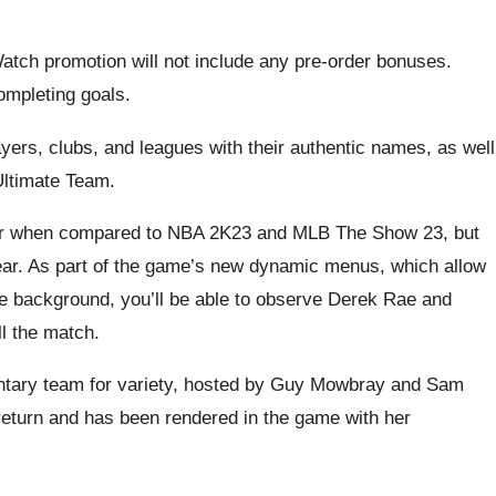
Watch promotion will not include any pre-order bonuses.
ompleting goals.
yers, clubs, and leagues with their authentic names, as well
Ultimate Team.
r when compared to NBA 2K23 and MLB The Show 23, but
 year. As part of the game’s new dynamic menus, which allow
he background, you’ll be able to observe Derek Rae and
l the match.
ntary team for variety, hosted by Guy Mowbray and Sam
o return and has been rendered in the game with her