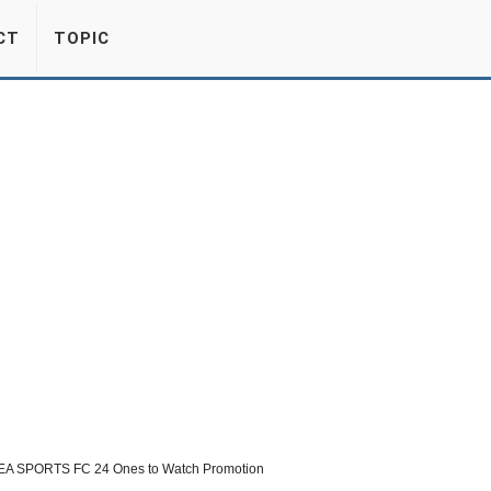
CT
TOPIC
 EA SPORTS FC 24 Ones to Watch Promotion