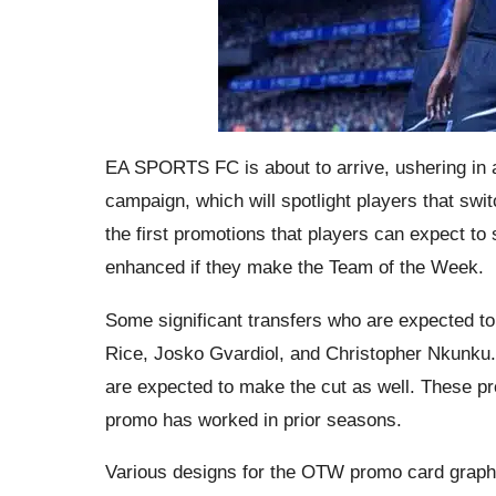
EA SPORTS FC is about to arrive, ushering in
campaign, which will spotlight players that sw
the first promotions that players can expect to
enhanced if they make the Team of the Week.
Some significant transfers who are expected t
Rice, Josko Gvardiol, and Christopher Nkunku.
are expected to make the cut as well. These pr
promo has worked in prior seasons.
Various designs for the OTW promo card graph