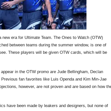
 a new era for Ultimate Team. The Ones to Watch (OTW)
itched between teams during the summer window, is one of
 see. These players will be given OTW cards, which will be
o appear in the OTW promo are Jude Bellingham, Declan
 Previous fan favorites like Luis Openda and Kim Min-Jae
ojections, however, are not proven and are based on how th
ics have been made by leakers and designers, but none of