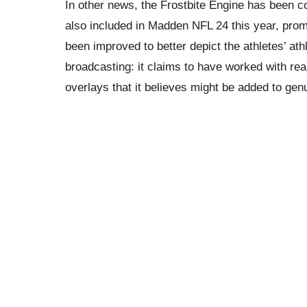
In other news, the Frostbite Engine has been 
also included in Madden NFL 24 this year, pro
been improved to better depict the athletes’ ath
broadcasting: it claims to have worked with re
overlays that it believes might be added to gen