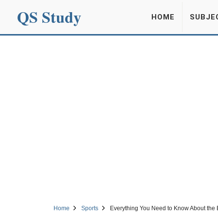
QS Study
HOME
SUBJE
Home
Sports
Everything You Need to Know About the