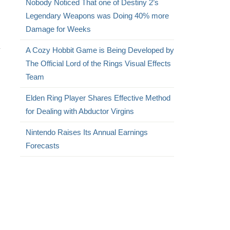
Nobody Noticed That one of Destiny 2’s
Legendary Weapons was Doing 40% more
Damage for Weeks
y
A Cozy Hobbit Game is Being Developed by
The Official Lord of the Rings Visual Effects
Team
Elden Ring Player Shares Effective Method
for Dealing with Abductor Virgins
Nintendo Raises Its Annual Earnings
Forecasts