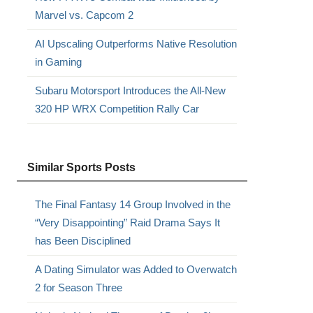
Marvel vs. Capcom 2
AI Upscaling Outperforms Native Resolution
in Gaming
Subaru Motorsport Introduces the All-New
320 HP WRX Competition Rally Car
Similar Sports Posts
The Final Fantasy 14 Group Involved in the
“Very Disappointing” Raid Drama Says It
has Been Disciplined
A Dating Simulator was Added to Overwatch
2 for Season Three