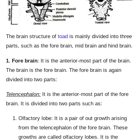
The brain structure of
toad
is mainly divided into three
parts, such as the fore brain, mid brain and hind brain.
1. Fore brain
: It is the anterior-most part of the brain.
The brain is the fore brain. The fore brain is again
divided into two parts:
Telencephalon:
It is the anterior-most part of the fore
brain. It is divided into two parts such as:
Olfactory lobe: It is a pair of out growth arising
from the telencephalon of the fore brain. These
growths are called olfactory lobes. It is the