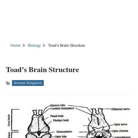
Home
Biology
Toad’s Brain Structure
Toad’s Brain Structure
Animal Kingdom