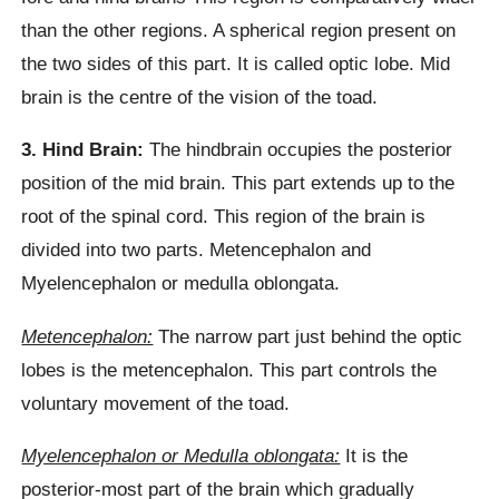
than the other regions. A spherical region present on
the two sides of this part. It is called optic lobe. Mid
brain is the centre of the vision of the toad.
3. Hind Brain:
The hindbrain occupies the posterior
position of the mid brain. This part extends up to the
root of the spinal cord. This region of the brain is
divided into two parts. Metencephalon and
Myelencephalon or medulla oblongata.
Metencephalon:
The narrow part just behind the optic
lobes is the metencephalon. This part controls the
voluntary movement of the toad.
Myelencephalon or Medulla oblongata:
It is the
posterior-most part of the brain which gradually