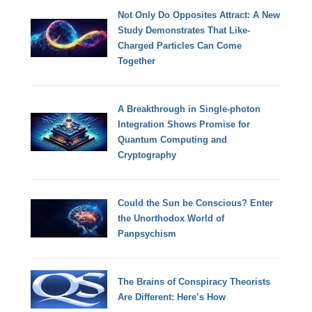
Not Only Do Opposites Attract: A New
Study Demonstrates That Like-
Charged Particles Can Come
Together
A Breakthrough in Single-photon
Integration Shows Promise for
Quantum Computing and
Cryptography
Could the Sun be Conscious? Enter
the Unorthodox World of
Panpsychism
The Brains of Conspiracy Theorists
Are Different: Here’s How