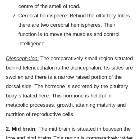
centre of the smell of toad.
Cerebral hemisphere: Behind the olfactory lobes
there are two cerebral hemispheres. Their
function is to move the muscles and control
intelligence.
Diencephalon:
The comparatively small region situated
behind telencephalon is the diencephalon. Its sides are
swollen and there is a narrow raised portion of the
dorsal side. The hormone is secreted by the pituitary
body situated here. This hormone is helpful in
metabolic processes, growth, attaining maturity and
nutrition of reproductive cells.
2. Mid brain:
The mid brain is situated in between the
fore and hind brains This region is comparatively wider