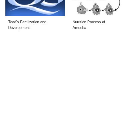
Toad’s Fertilization and
Nutrition Process of
Development
Amoeba