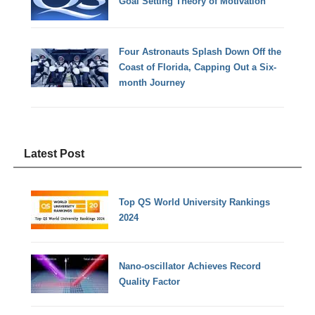
Goal Setting Theory of Motivation
Four Astronauts Splash Down Off the
Coast of Florida, Capping Out a Six-
month Journey
Latest Post
Top QS World University Rankings
2024
Nano-oscillator Achieves Record
Quality Factor