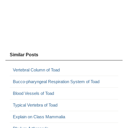
Similar Posts
Vertebral Column of Toad
Bucco-pharyngeal Respiration System of Toad
Blood Vessels of Toad
Typical Vertebra of Toad
Explain on Class Mammalia