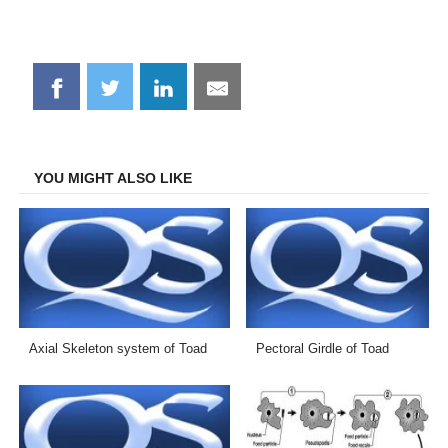
Share
Share
Share
Share
on
on
on
on
Facebook
Twitter
LinkedIn
Email
YOU MIGHT ALSO LIKE
Axial Skeleton system of Toad
Pectoral Girdle of Toad