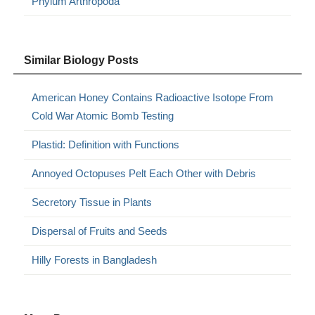
Phylum Arthropoda
Similar Biology Posts
American Honey Contains Radioactive Isotope From
Cold War Atomic Bomb Testing
Plastid: Definition with Functions
Annoyed Octopuses Pelt Each Other with Debris
Secretory Tissue in Plants
Dispersal of Fruits and Seeds
Hilly Forests in Bangladesh