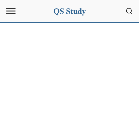
QS Study
Sear