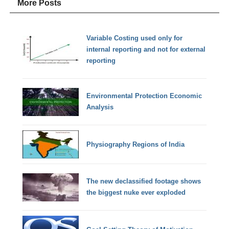
More Posts
Variable Costing used only for
internal reporting and not for external
reporting
Environmental Protection Economic
Analysis
Physiography Regions of India
The new declassified footage shows
the biggest nuke ever exploded