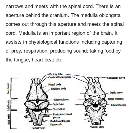
narrows and meets with the spinal cord. There is an
aperture behind the cranium. The medulla oblongata
comes out through this aperture and meets the spinal
cord. Medulla is an important region of the brain. It
assists in physiological functions including capturing
of prey, respiration, producing sound; taking food by
the tongue, heart beat etc.