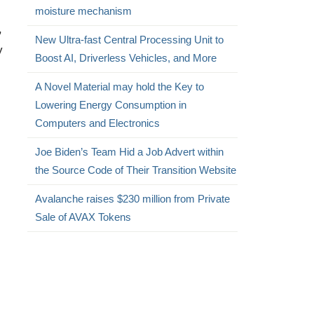
moisture mechanism
,
New Ultra-fast Central Processing Unit to
y
Boost AI, Driverless Vehicles, and More
A Novel Material may hold the Key to
Lowering Energy Consumption in
Computers and Electronics
Joe Biden’s Team Hid a Job Advert within
the Source Code of Their Transition Website
Avalanche raises $230 million from Private
Sale of AVAX Tokens