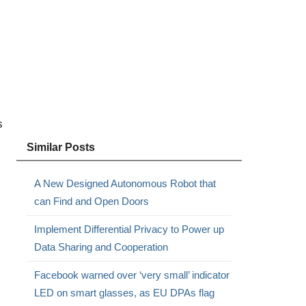
s
Similar Posts
A New Designed Autonomous Robot that
can Find and Open Doors
Implement Differential Privacy to Power up
Data Sharing and Cooperation
Facebook warned over ‘very small’ indicator
LED on smart glasses, as EU DPAs flag