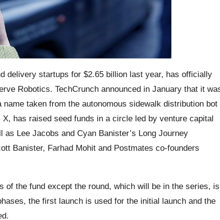
elivery startups for $2.65 billion last year, has officially
rve Robotics. TechCrunch announced in January that it wa
a name taken from the autonomous sidewalk distribution bot
, has raised seed funds in a circle led by venture capital
ell as Lee Jacobs and Cyan Banister’s Long Journey
ott Banister, Farhad Mohit and Postmates co-founders
 of the fund except the round, which will be in the series, is
ases, the first launch is used for the initial launch and the
ed.