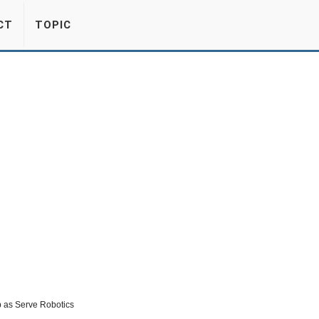
CT
TOPIC
up as Serve Robotics