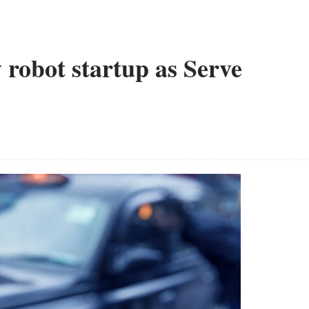
 robot startup as Serve