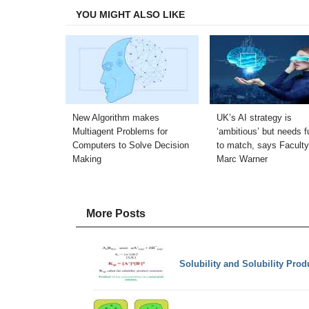
YOU MIGHT ALSO LIKE
New Algorithm makes
UK’s AI strategy is
Multiagent Problems for
‘ambitious’ but needs f
Computers to Solve Decision
to match, says Faculty
Making
Marc Warner
More Posts
Solubility and Solubility Prod