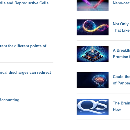
lls and Reproductive Cells
Nano-osci
Not Only
That Lik
ent for different points of
A Breakt
Promise 
rical discharges can redirect
Could th
of Panps
 Accounting
The Brain
How