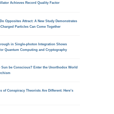
llator Achieves Record Quality Factor
 Do Opposites Attract: A New Study Demonstrates
e-Charged Particles Can Come Together
hrough in Single-photon Integration Shows
for Quantum Computing and Cryptography
e Sun be Conscious? Enter the Unorthodox World
ychism
s of Conspiracy Theorists Are Different: Here’s