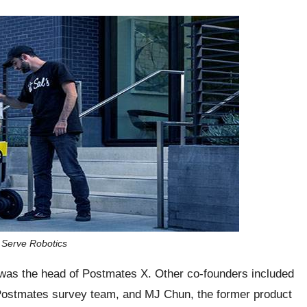
s Serve Robotics
was the head of Postmates X. Other co-founders included
 Postmates survey team, and MJ Chun, the former product