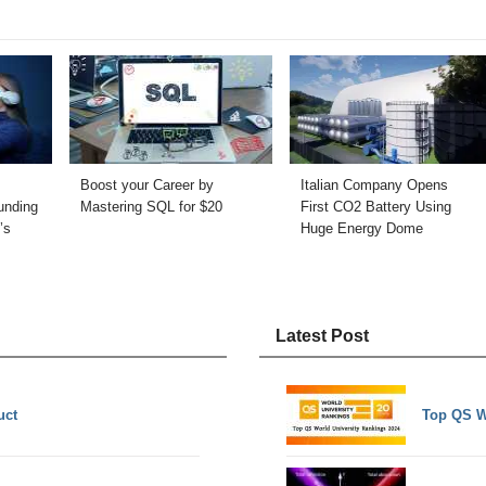
Boost your Career by
Italian Company Opens
unding
Mastering SQL for $20
First CO2 Battery Using
’s
Huge Energy Dome
Latest Post
uct
Top QS W