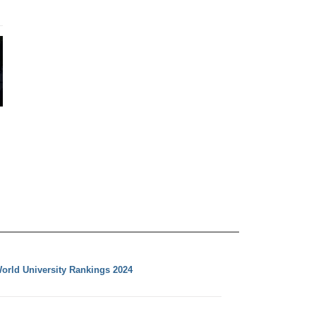
orld University Rankings 2024