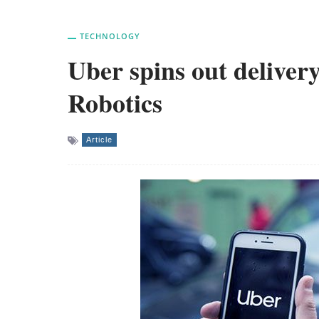
TECHNOLOGY
Uber spins out delivery
Robotics
Article