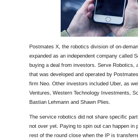
Postmates X, the robotics division of on-demand d
expanded as an independent company called Se
buying a deal from investors. Serve Robotics, 
that was developed and operated by Postmates X
firm Neo. Other investors included Uber, as w
Ventures, Western Technology Investments, Sc
Bastian Lehmann and Shawn Plies.
The service robotics did not share specific parts
not over yet. Paying to spin out can happen in ph
rest of the round close when the IP is transferr