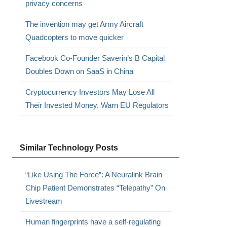
privacy concerns
The invention may get Army Aircraft
Quadcopters to move quicker
Facebook Co-Founder Saverin’s B Capital
Doubles Down on SaaS in China
Cryptocurrency Investors May Lose All
Their Invested Money, Warn EU Regulators
Similar Technology Posts
“Like Using The Force”: A Neuralink Brain
Chip Patient Demonstrates “Telepathy” On
Livestream
Human fingerprints have a self-regulating