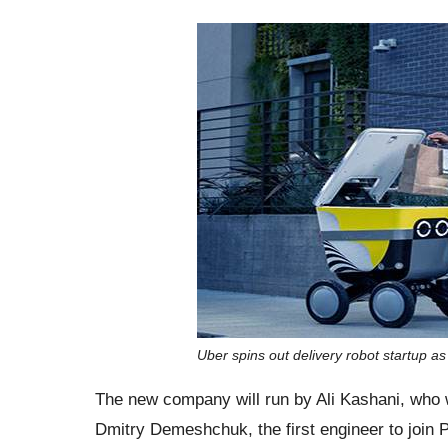
Uber spins out delivery robot startup a
The new company will run by Ali Kashani, who 
Dmitry Demeshchuk, the first engineer to join