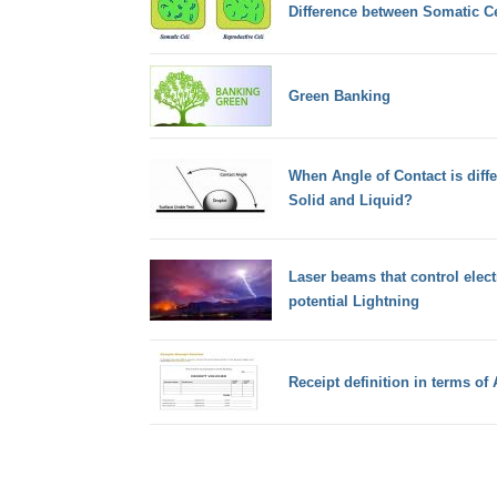
Difference between Somatic Ce
Green Banking
When Angle of Contact is differ
Solid and Liquid?
Laser beams that control elect
potential Lightning
Receipt definition in terms of