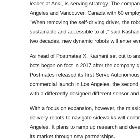
leader at Anki, is serving strategy. The compa
Angeles and Vancouver, Canada with 60 employ
“When removing the self-driving driver, the rob
sustainable and accessible to all,” said Kasha
two decades, new dynamic robots will enter every 
As head of Postmates X, Kashani set out to ans
bots began on foot in 2017 after the company q
Postmates released its first Serve Autonomous 
commercial launch in Los Angeles, the second
with a differently designed different sensor an
With a focus on expansion, however, the missi
delivery robots to navigate sidewalks will contin
Angeles. It plans to ramp up research and dev
its market through new partnerships.