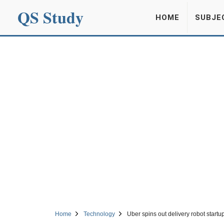
QS Study
HOME
SUBJE
Home
Technology
Uber spins out delivery robot start