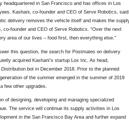
ny headquartered in San Francisco and has offices in Los
ees. Kashani, co-founder and CEO of Serve Robotics, said
otic delivery removes the vehicle itself and makes the suppl
ni, co-founder and CEO of Serve Robotics. “Over the next
area of ​​our lives – food first, then everything else.”
wer this question, the search for Postmates on delivery
uietly acquired Kashani’s startup Lox Inc. As head,
Distribution bot in December 2018. Prior to the planned
 generation of the summer emerged in the summer of 2019
d a few other upgrades.
on of designing, developing and managing specialized
ue. The service will continue its supply activities in Los
elopment in the San Francisco Bay Area and further expand