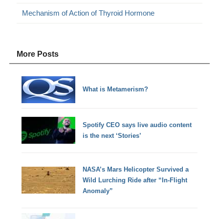
Mechanism of Action of Thyroid Hormone
More Posts
What is Metamerism?
Spotify CEO says live audio content
is the next ‘Stories’
NASA’s Mars Helicopter Survived a
Wild Lurching Ride after “In-Flight
Anomaly”