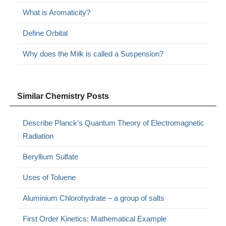
What is Aromaticity?
Define Orbital
Why does the Milk is called a Suspension?
Similar Chemistry Posts
Describe Planck’s Quantum Theory of Electromagnetic
Radiation
Beryllium Sulfate
Uses of Toluene
Aluminium Chlorohydrate – a group of salts
First Order Kinetics: Mathematical Example