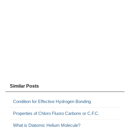
Similar Posts
Condition for Effective Hydrogen Bonding
Properties of Chloro Fluoro Carbons or C.F.C.
What is Diatomic Helium Molecule?