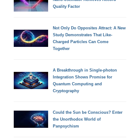
Quality Factor
Not Only Do Opposites Attract: A New
Study Demonstrates That Like-
Charged Particles Can Come
Together
A Breakthrough in Single-photon
Integration Shows Promise for
Quantum Computing and
Cryptography
Could the Sun be Conscious? Enter
the Unorthodox World of
Panpsychism