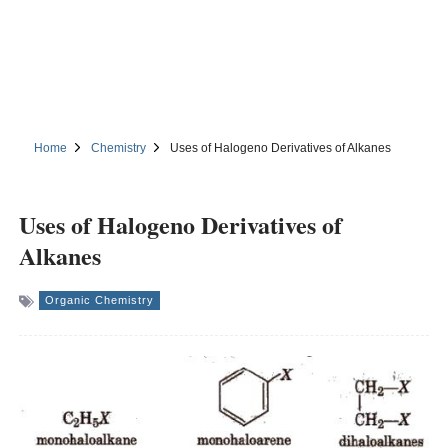
Home
Chemistry
Uses of Halogeno Derivatives of Alkanes
Uses of Halogeno Derivatives of
Alkanes
Organic Chemistry