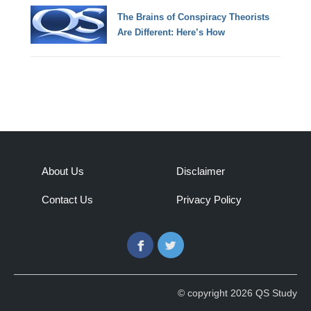
The Brains of Conspiracy Theorists
Are Different: Here’s How
About Us
Disclaimer
Contact Us
Privacy Policy
Facebook
Twitter
© copyright 2026 QS Study