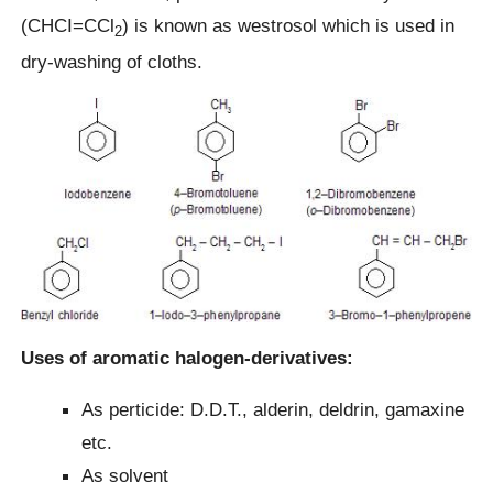
(CHCI=CCl
) is known as westrosol which is used in
2
dry-washing of cloths.
Uses of aromatic halogen-derivatives:
As perticide: D.D.T., alderin, deldrin, gamaxine
etc.
As solvent