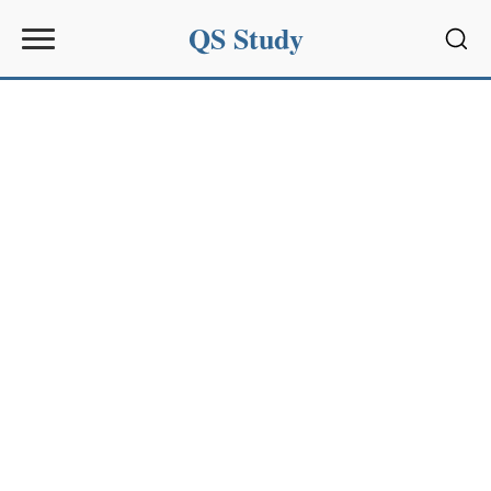
QS Study
Sear