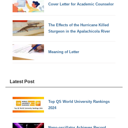
Cover Letter for Academic Counselor
The Effects of the Hurricane Killed
Sturgeon in the Apalachicola River
Meaning of Letter
Latest Post
Top QS World University Rankings
2024
Nano-oscillator Achieves Record