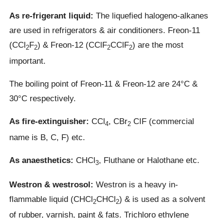
As re-frigerant liquid:
The liquefied halogeno-alkanes
are used in refrigerators & air conditioners. Freon-11
(CCl
F
) & Freon-12 (CClF
CClF
) are the most
2
2
2
2
important.
The boiling point of Freon-11 & Freon-12 are 24°C &
30°C respectively.
As fire-extinguisher:
CCl
, CBr
CIF (commercial
4
2
name is B, C, F) etc.
As anaesthetics:
CHCl
, Fluthane or Halothane etc.
3
Westron & westrosol:
Westron is a heavy in-
flammable liquid (CHCl
CHCl
) & is used as a solvent
2
2
of rubber, varnish, paint & fats. Trichloro ethylene