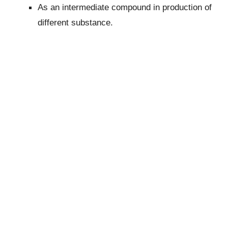
As an intermediate compound in production of
different substance.