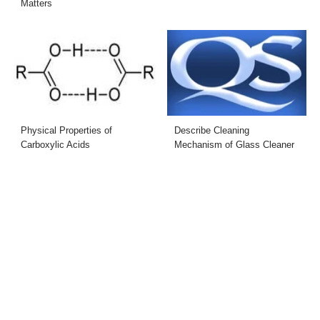
Matters
Physical Properties of
Describe Cleaning
Carboxylic Acids
Mechanism of Glass Cleaner