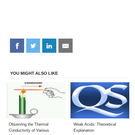
Share
Share
Share
Share
on
on
on
on
Facebook
Twitter
LinkedIn
Email
YOU MIGHT ALSO LIKE
Observing the Thermal
Weak Acids: Theoretical
Conductivity of Various
Explanation