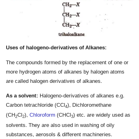
Uses of halogeno-derivatives of Alkanes:
The compounds formed by the replacement of one or
more hydrogen atoms of alkanes by halogen atoms
are called halogen derivatives of alkanes.
As a solvent:
Halogeno-derivatives of alkanes e.g.
Carbon tetrachloride (CCl
), Dichloromethane
4
(CH
Cl
),
Chloroform
(CHCl
) etc. are widely used as
2
2
3
solvents. They are also used in washing of oily
substances, aerosols & different machineries.