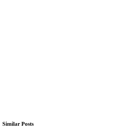
Similar Posts