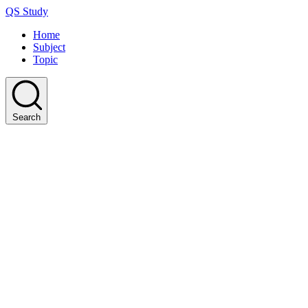
QS Study
Home
Subject
Topic
Search