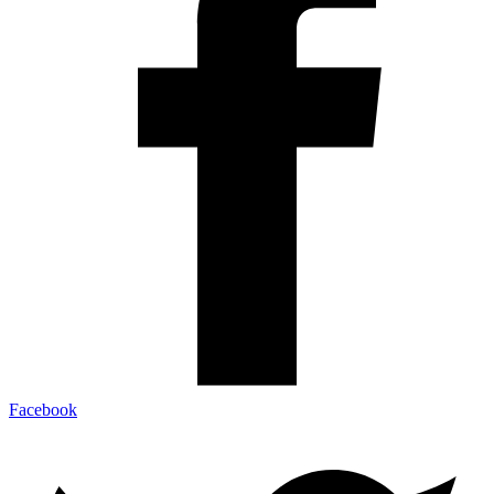
Facebook