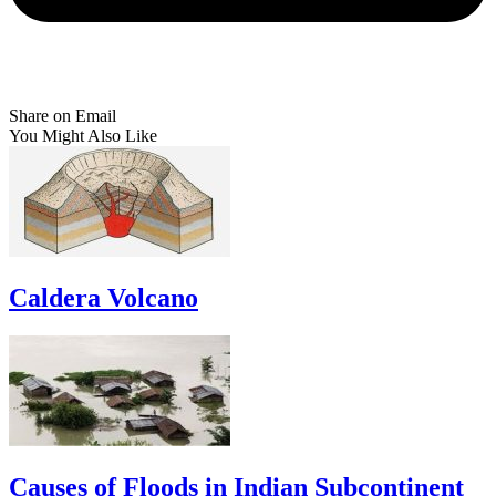
Share on Email
You Might Also Like
Caldera Volcano
Causes of Floods in Indian Subcontinent