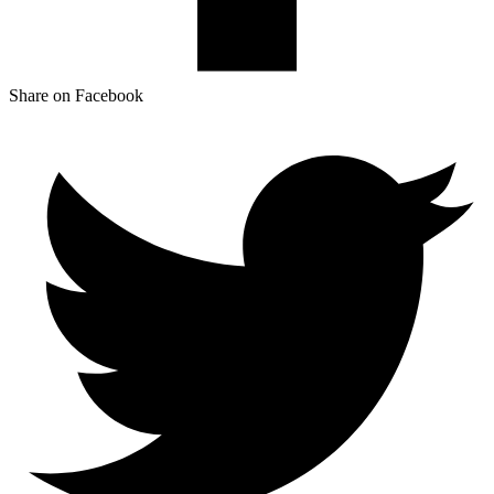
Share on Facebook