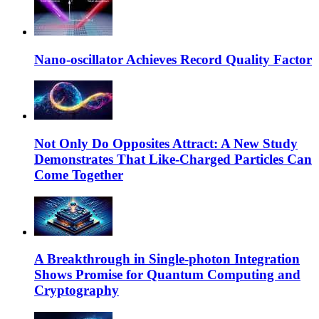
Nano-oscillator Achieves Record Quality Factor
Not Only Do Opposites Attract: A New Study
Demonstrates That Like-Charged Particles Can
Come Together
A Breakthrough in Single-photon Integration
Shows Promise for Quantum Computing and
Cryptography