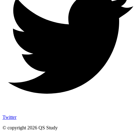
Twitter
© copyright 2026 QS Study