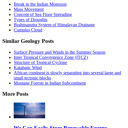
Break in the Indian Monsoon
Mass Movement
Concept of Sea Floor Spreading
Types of Droughts
Brahmaputra System of Himalayan Drainage
Cumulus Cloud
Similar Geology Posts
Surface Pressure and Winds in the Summer Season
Inter Tropical Convergence Zone (ITCZ)
Structure of Tropical Cyclone
Katabatic Wind
African continent is slowly separating into several large and
small tectonic blocks
Montane Forests in Indian Subcontinent
More Posts
We Can Easily Store Renewable Energy,