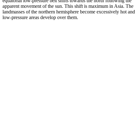
equatorial low-pressure belt shifts towards the north following the
apparent movement of the sun. This shift is maximum in Asia. The
landmasses of the northern hemisphere become excessively hot and
low-pressure areas develop over them.