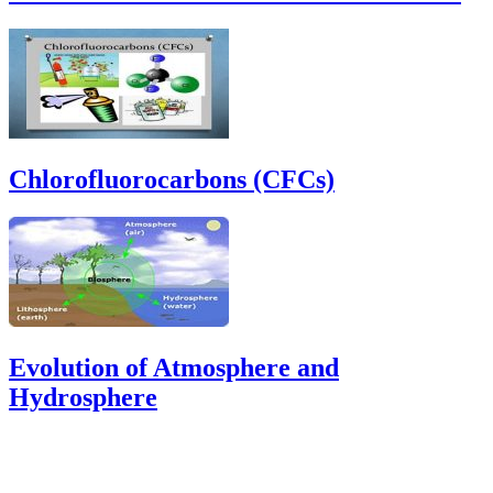
Chlorofluorocarbons (CFCs)
Evolution of Atmosphere and
Hydrosphere