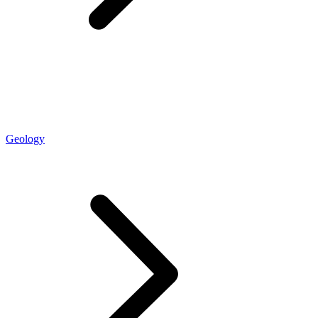
Geology