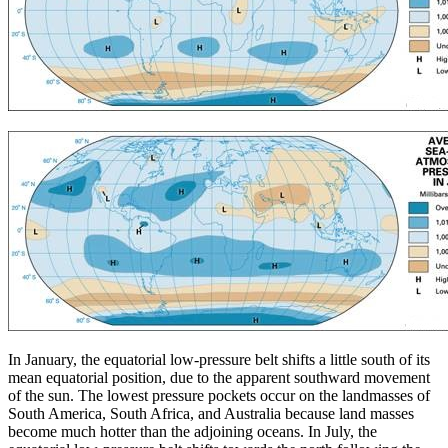
In January, the equatorial low-pressure belt shifts a little south of its
mean equatorial position, due to the apparent southward movement
of the sun. The lowest pressure pockets occur on the landmasses of
South America, South Africa, and Australia because land masses
become much hotter than the adjoining oceans. In July, the