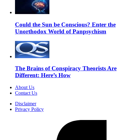
Could the Sun be Conscious? Enter the
Unorthodox World of Panpsychism
The Brains of Conspiracy Theorists Are
Different: Here’s How
About Us
Contact Us
Disclaimer
Privacy Policy