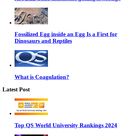
Fossilized Egg inside an Egg Is a First for
Dinosaurs and Reptiles
What is Coagulation?
Latest Post
Top QS World University Rankings 2024