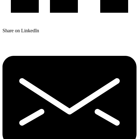
Share on LinkedIn