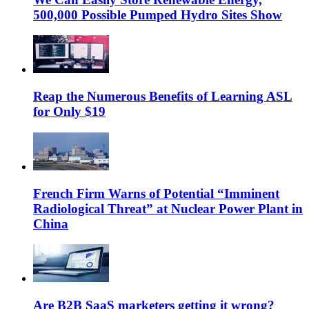
500,000 Possible Pumped Hydro Sites Show
Reap the Numerous Benefits of Learning ASL
for Only $19
French Firm Warns of Potential “Imminent
Radiological Threat” at Nuclear Power Plant in
China
Are B2B SaaS marketers getting it wrong?