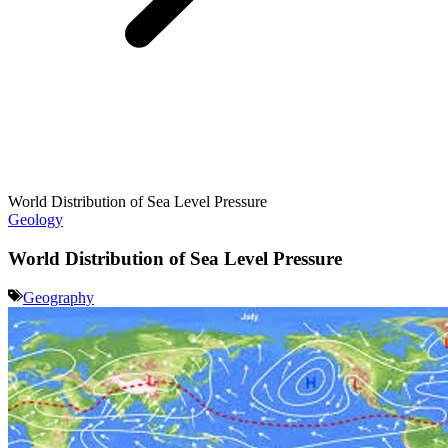
World Distribution of Sea Level Pressure
Geology
World Distribution of Sea Level Pressure
Geography