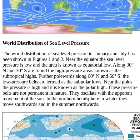
World Distribution of Sea Level Pressure
The world distribution of sea level pressure in January and July has
been shown in Figures 1 and 2. Near the equator the sea level
pressure is low and the area is known as equatorial low. Along 30°
N and 30° S are found the high-pressure areas known as the
subtropical highs. Further polewards along 60° N and 60° S. the
low-pressure belts are termed as the subpolar lows. Near the poles
the pressure is high and it is known as the polar high. These pressure
belts are not permanent in nature. They oscillate with the apparent
movement of the sun. In the northern hemisphere in winter they
move southwards and in the summer northwards.