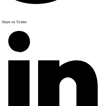
Share on Twitter