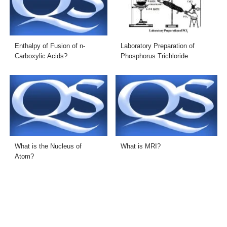
Enthalpy of Fusion of n-
Laboratory Preparation of
Carboxylic Acids?
Phosphorus Trichloride
What is the Nucleus of
What is MRI?
Atom?