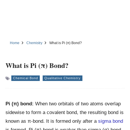
Home
Chemistry
What is Pi (π) Bond?
What is Pi (π) Bond?
Chemical Bond
Qualitative Chemistry
Pi (π) bond:
When two orbitals of two atoms overlap
sidewise to form a covalent bond, the resulting bond is
known as π-bond. It is formed only after a
sigma bond
is formed. Pi (π) bond is weaker than sigma (σ) bond.