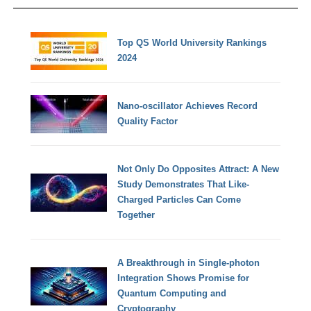
Top QS World University Rankings
2024
Nano-oscillator Achieves Record
Quality Factor
Not Only Do Opposites Attract: A New
Study Demonstrates That Like-
Charged Particles Can Come
Together
A Breakthrough in Single-photon
Integration Shows Promise for
Quantum Computing and
Cryptography