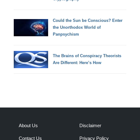
Could the Sun be Conscious? Enter
the Unorthodox World of
Panpsychism
The Brains of Conspiracy Theorists
Are Different: Here’s How
About Us
Disclaimer
Contact Us
Privacy Policy