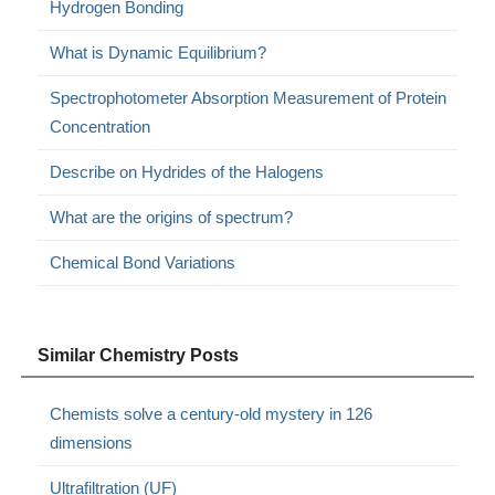
Hydrogen Bonding
What is Dynamic Equilibrium?
Spectrophotometer Absorption Measurement of Protein
Concentration
Describe on Hydrides of the Halogens
What are the origins of spectrum?
Chemical Bond Variations
Similar Chemistry Posts
Chemists solve a century-old mystery in 126
dimensions
Ultrafiltration (UF)