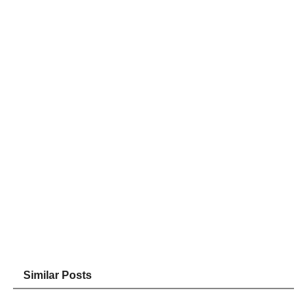
Similar Posts