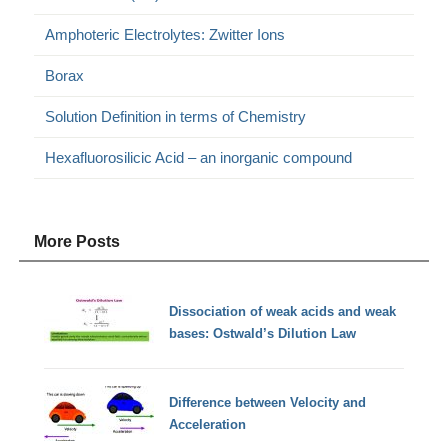
Amphoteric Electrolytes: Zwitter Ions
Borax
Solution Definition in terms of Chemistry
Hexafluorosilicic Acid – an inorganic compound
More Posts
Dissociation of weak acids and weak
bases: Ostwald’s Dilution Law
Difference between Velocity and
Acceleration