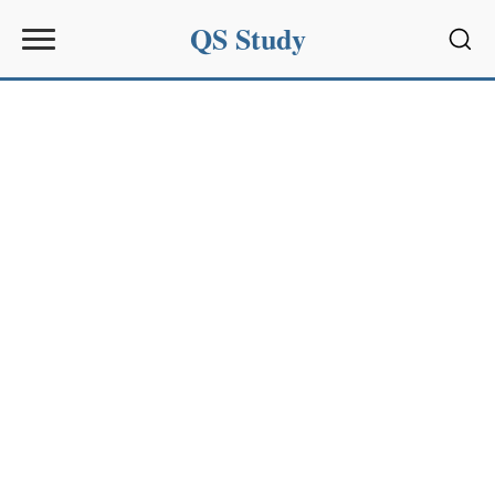
QS Study
Sear