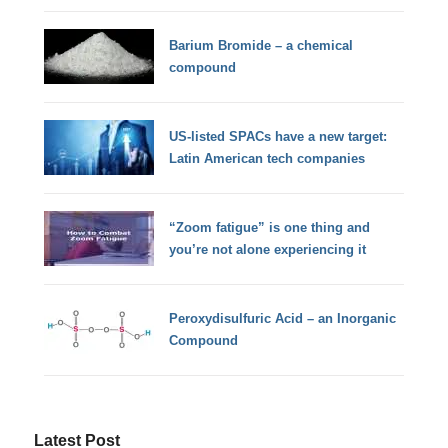
Barium Bromide – a chemical
compound
US-listed SPACs have a new target:
Latin American tech companies
“Zoom fatigue” is one thing and
you’re not alone experiencing it
Peroxydisulfuric Acid – an Inorganic
Compound
Latest Post