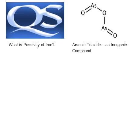
What is Passivity of Iron?
Arsenic Trioxide – an Inorganic
Compound