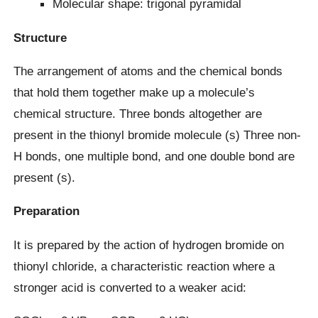
Molecular shape: trigonal pyramidal
Structure
The arrangement of atoms and the chemical bonds
that hold them together make up a molecule’s
chemical structure. Three bonds altogether are
present in the thionyl bromide molecule (s) Three non-
H bonds, one multiple bond, and one double bond are
present (s).
Preparation
It is prepared by the action of hydrogen bromide on
thionyl chloride, a characteristic reaction where a
stronger acid is converted to a weaker acid: