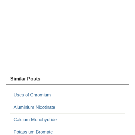
Similar Posts
Uses of Chromium
Aluminium Nicotinate
Calcium Monohydride
Potassium Bromate