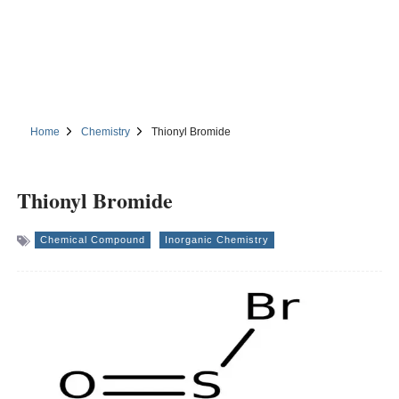
Home
Chemistry
Thionyl Bromide
Thionyl Bromide
Chemical Compound
Inorganic Chemistry