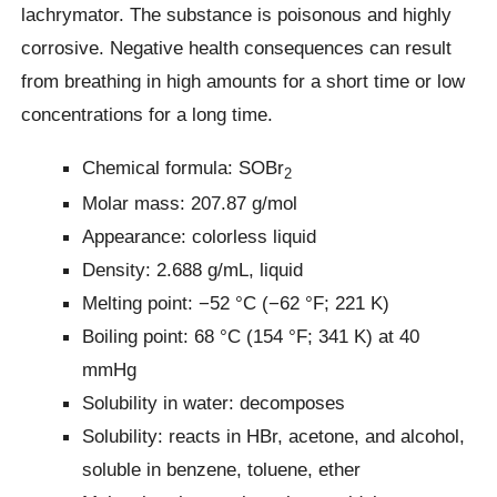
lachrymator. The substance is poisonous and highly
corrosive. Negative health consequences can result
from breathing in high amounts for a short time or low
concentrations for a long time.
Chemical formula: SOBr
2
Molar mass: 207.87 g/mol
Appearance: colorless liquid
Density: 2.688 g/mL, liquid
Melting point: −52 °C (−62 °F; 221 K)
Boiling point: 68 °C (154 °F; 341 K) at 40
mmHg
Solubility in water: decomposes
Solubility: reacts in HBr, acetone, and alcohol,
soluble in benzene, toluene, ether