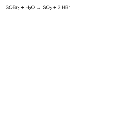
SOBr
+ H
O → SO
+ 2 HBr
2
2
2