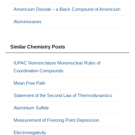
Americium Dioxide – a Black Compound of Americium
Aluminoxanes
Similar Chemistry Posts
IUPAC Nomenclature Mononuclear Rules of
Coordination Compounds
Mean Free Path
Statement of the Second Law of Thermodynamics
Aluminium Sulfide
Measurement of Freezing Point Depression
Electronegativity