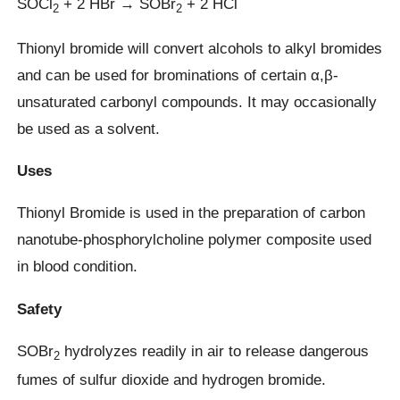
SOCl
+ 2 HBr → SOBr
+ 2 HCl
2
2
Thionyl bromide will convert alcohols to alkyl bromides
and can be used for brominations of certain α,β-
unsaturated carbonyl compounds. It may occasionally
be used as a solvent.
Uses
Thionyl Bromide is used in the preparation of carbon
nanotube-phosphorylcholine polymer composite used
in blood condition.
Safety
SOBr
hydrolyzes readily in air to release dangerous
2
fumes of sulfur dioxide and hydrogen bromide.