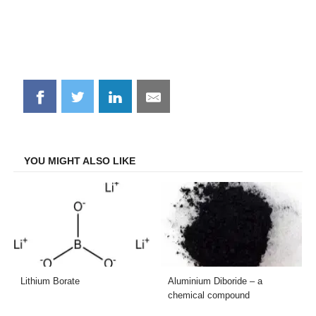
Share
Share
Share
Share
on
on
on
on
Facebook
Twitter
LinkedIn
Email
YOU MIGHT ALSO LIKE
Lithium Borate
Aluminium Diboride – a
chemical compound