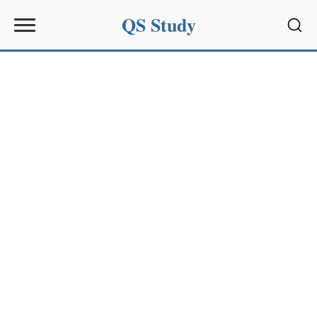
QS Study
Sear