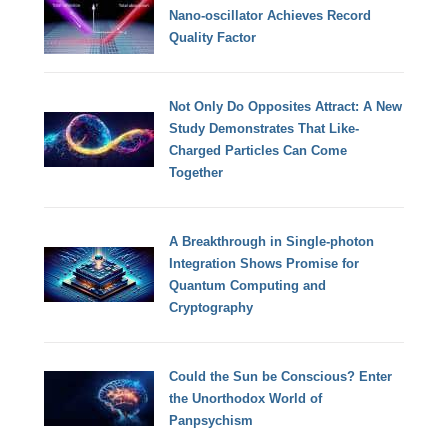
Nano-oscillator Achieves Record
Quality Factor
Not Only Do Opposites Attract: A New
Study Demonstrates That Like-
Charged Particles Can Come
Together
A Breakthrough in Single-photon
Integration Shows Promise for
Quantum Computing and
Cryptography
Could the Sun be Conscious? Enter
the Unorthodox World of
Panpsychism