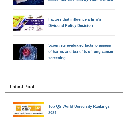
Factors that influence a firm’s
Dividend Policy Decision
Scientists evaluated facts to assess
of harms and benefits of lung cancer
screening
Latest Post
Top QS World University Rankings
2024