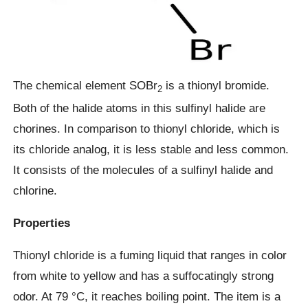
The chemical element SOBr
is a thionyl bromide.
2
Both of the halide atoms in this sulfinyl halide are
chorines. In comparison to thionyl chloride, which is
its chloride analog, it is less stable and less common.
It consists of the molecules of a sulfinyl halide and
chlorine.
Properties
Thionyl chloride is a fuming liquid that ranges in color
from white to yellow and has a suffocatingly strong
odor. At 79 °C, it reaches boiling point. The item is a