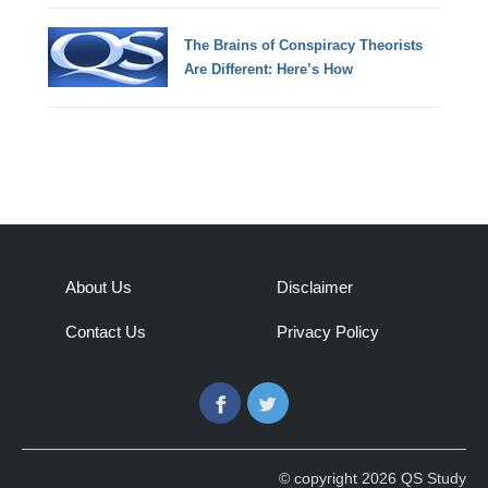
The Brains of Conspiracy Theorists
Are Different: Here’s How
About Us
Disclaimer
Contact Us
Privacy Policy
Facebook
Twitter
© copyright 2026 QS Study