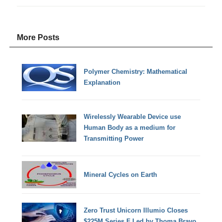
More Posts
Polymer Chemistry: Mathematical
Explanation
Wirelessly Wearable Device use
Human Body as a medium for
Transmitting Power
Mineral Cycles on Earth
Zero Trust Unicorn Illumio Closes
$225M Series F Led by Thoma Bravo