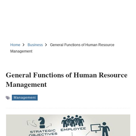
Home
Business
General Functions of Human Resource
Management
General Functions of Human Resource
Management
Management