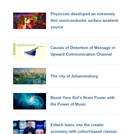
Physicists developed an extremely
thin semiconductor surface terahertz
source
Causes of Distortion of Message in
Upward Communication Channel
The city of Johannesburg
Boost Your Kid’s Brain Power with
the Power of Music
Edtech leans into the creator
economy with cohort-based classes