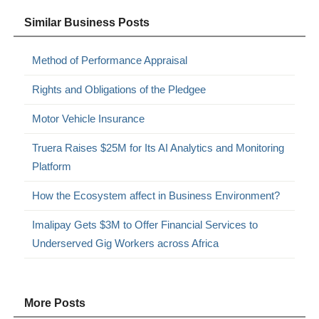
Similar Business Posts
Method of Performance Appraisal
Rights and Obligations of the Pledgee
Motor Vehicle Insurance
Truera Raises $25M for Its AI Analytics and Monitoring
Platform
How the Ecosystem affect in Business Environment?
Imalipay Gets $3M to Offer Financial Services to
Underserved Gig Workers across Africa
More Posts