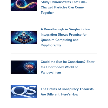
Study Demonstrates That Like-
Charged Particles Can Come
Together
A Breakthrough in Single-photon
Integration Shows Promise for
Quantum Computing and
Cryptography
Could the Sun be Conscious? Enter
the Unorthodox World of
Panpsychism
The Brains of Conspiracy Theorists
Are Different: Here’s How