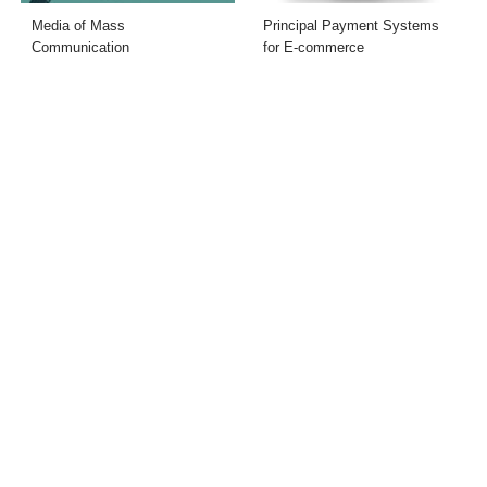
Media of Mass
Principal Payment Systems
Communication
for E-commerce