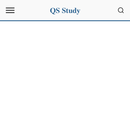
QS Study
Sear