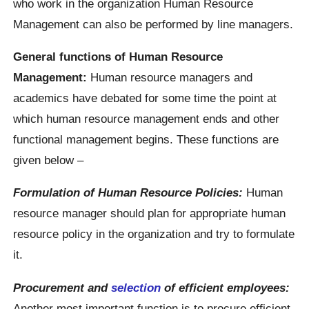
who work in the organization Human Resource
Management can also be performed by line managers.
General functions of Human Resource
Management:
Human resource managers and
academics have debated for some time the point at
which human resource management ends and other
functional management begins. These functions are
given below –
Formulation of Human Resource Policies:
Human
resource manager should plan for appropriate human
resource policy in the organization and try to formulate
it.
Procurement and
selection
of efficient employees:
Another most important function is to procure efficient