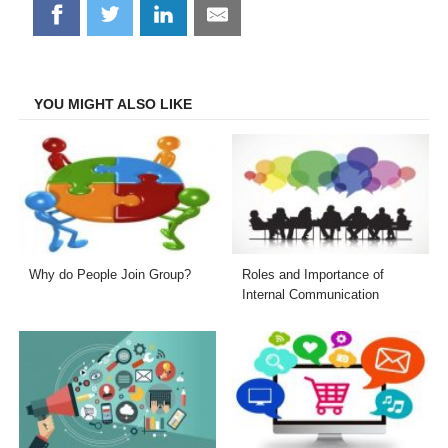
Share
Share
Share
Share
on
on
on
on
Facebook
Twitter
LinkedIn
Email
YOU MIGHT ALSO LIKE
Why do People Join Group?
Roles and Importance of
Internal Communication