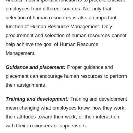
employees from different sources. Not only that,
selection of human resources is also an important
function of Human Resource Management. Only
procurement and selection of human resources cannot
help achieve the goal of Human Resource
Management.
Guidance and placement:
Proper guidance and
placement can encourage human resources to perform
their assignments.
Training and development:
Training and development
mean changing what employees know, how they work,
their attitudes toward their work, or their interaction
with their co-workers or supervisors.