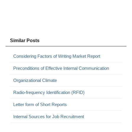
Similar Posts
Considering Factors of Writing Market Report
Preconditions of Effective Internal Communication
Organizational Climate
Radio-frequency Identification (RFID)
Letter form of Short Reports
Internal Sources for Job Recruitment