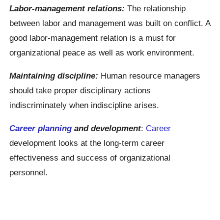
Labor-management relations:
The relationship
between labor and management was built on conflict. A
good labor-management relation is a must for
organizational peace as well as work environment.
Maintaining discipline:
Human resource managers
should take proper disciplinary actions
indiscriminately when indiscipline arises.
Career planning
and development
:
Career
development looks at the long-term career
effectiveness and success of organizational
personnel.