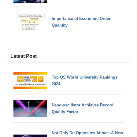
Importance of Economic Order
Quantity
Latest Post
Top QS World University Rankings
2024
Nano-oscillator Achieves Record
Quality Factor
Not Only Do Opposites Attract: A New