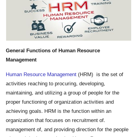
General Functions of Human Resource
Management
Human Resource Management
(HRM) is the set of
activities reaching to procuring, developing,
maintaining, and utilizing a group of people for the
proper functioning of organization activities and
achieving goals. HRM is the function within an
organization that focuses on recruitment of.
management of, and providing direction for the people