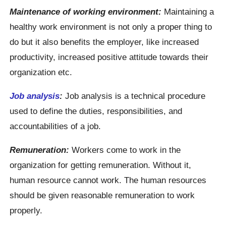
Maintenance of working environment:
Maintaining a
healthy work environment is not only a proper thing to
do but it also benefits the employer, like increased
productivity, increased positive attitude towards their
organization etc.
Job analysis
:
Job analysis is a technical procedure
used to define the duties, responsibilities, and
accountabilities of a job.
Remuneration:
Workers come to work in the
organization for getting remuneration. Without it,
human resource cannot work. The human resources
should be given reasonable remuneration to work
properly.