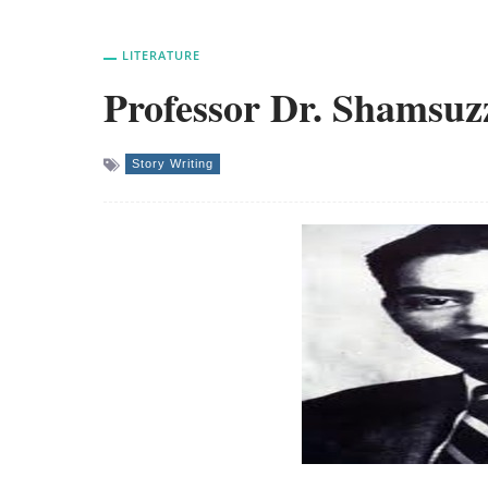
LITERATURE
Professor Dr. Shamsuz
Story Writing