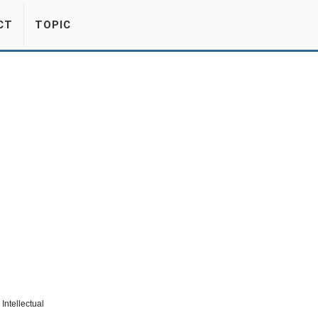
CT
TOPIC
Intellectual