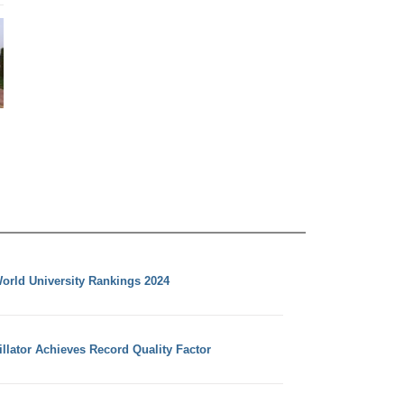
orld University Rankings 2024
llator Achieves Record Quality Factor