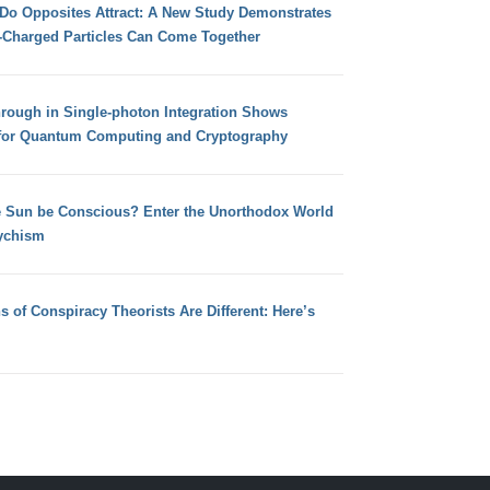
 Do Opposites Attract: A New Study Demonstrates
e-Charged Particles Can Come Together
hrough in Single-photon Integration Shows
for Quantum Computing and Cryptography
e Sun be Conscious? Enter the Unorthodox World
ychism
s of Conspiracy Theorists Are Different: Here’s