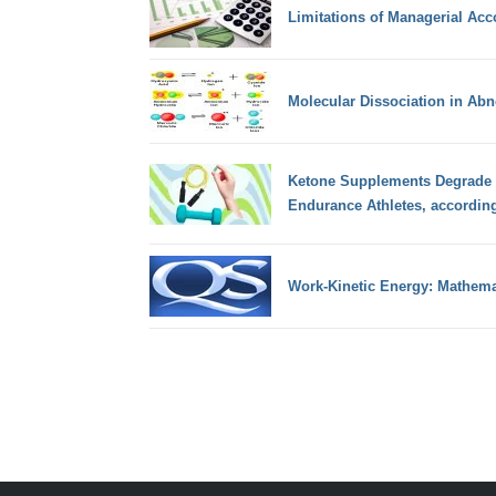
Limitations of Managerial Acc
Molecular Dissociation in Abn
Ketone Supplements Degrade 
Endurance Athletes, accordin
Work-Kinetic Energy: Mathema