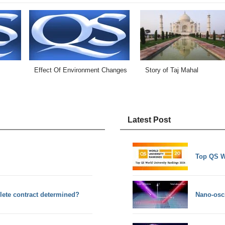
Effect Of Environment Changes
Story of Taj Mahal
Latest Post
Top QS W
plete contract determined?
Nano-osci