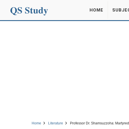
QS Study
HOME
SUBJE
Home
Literature
Professor Dr. Shamsuzzoha: Martyred 