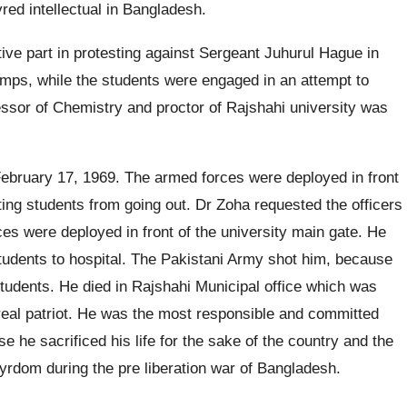
ed intellectual in Bangladesh.
ive part in protesting against Sergeant Juhurul Hague in
mps, while the students were engaged in an attempt to
essor of Chemistry and proctor of Rajshahi university was
ebruary 17, 1969. The armed forces were deployed in front
ating students from going out. Dr Zoha requested the officers
ces were deployed in front of the university main gate. He
 students to hospital. The Pakistani Army shot him, because
students. He died in Rajshahi Municipal office which was
real patriot. He was the most responsible and committed
 he sacrificed his life for the sake of the country and the
rdom during the pre liberation war of Bangladesh.