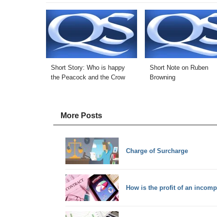
Short Story: Who is happy
Short Note on Ruben
the Peacock and the Crow
Browning
More Posts
Charge of Surcharge
How is the profit of an incom