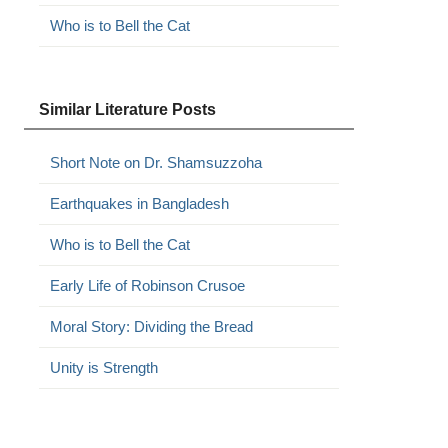
Who is to Bell the Cat
Similar Literature Posts
Short Note on Dr. Shamsuzzoha
Earthquakes in Bangladesh
Who is to Bell the Cat
Early Life of Robinson Crusoe
Moral Story: Dividing the Bread
Unity is Strength