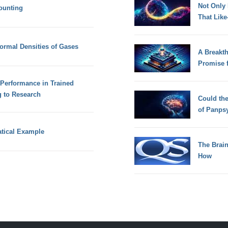
Not Only
ounting
That Lik
ormal Densities of Gases
A Breakt
Promise 
Performance in Trained
g to Research
Could th
of Panps
tical Example
The Brain
How