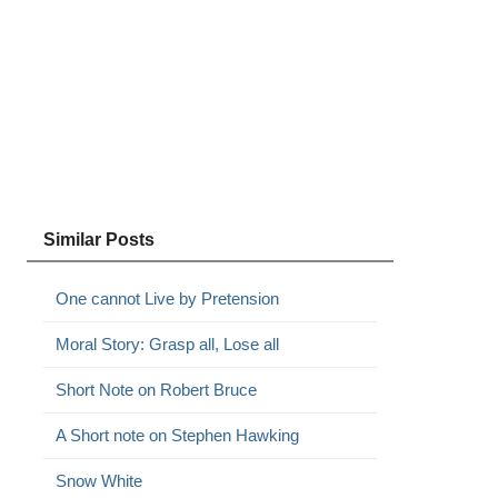
Similar Posts
One cannot Live by Pretension
Moral Story: Grasp all, Lose all
Short Note on Robert Bruce
A Short note on Stephen Hawking
Snow White