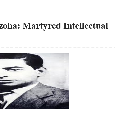
zoha: Martyred Intellectual