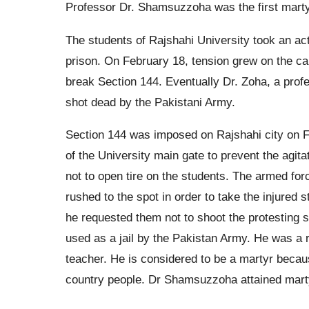
Professor Dr. Shamsuzzoha was the first martyr
The students of Rajshahi University took an act
prison. On February 18, tension grew on the ca
break Section 144. Eventually Dr. Zoha, a prof
shot dead by the Pakistani Army.
Section 144 was imposed on Rajshahi city on F
of the University main gate to prevent the agit
not to open tire on the students. The armed for
rushed to the spot in order to take the injured
he requested them not to shoot the protesting 
used as a jail by the Pakistan Army. He was a 
teacher. He is considered to be a martyr because
country people. Dr Shamsuzzoha attained marty