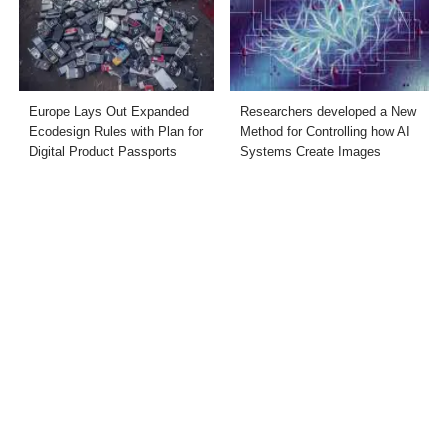
Europe Lays Out Expanded
Researchers developed a New
Ecodesign Rules with Plan for
Method for Controlling how AI
Digital Product Passports
Systems Create Images