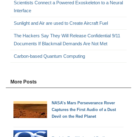
Scientists Connect a Powered Exoskeleton to a Neural
Interface
Sunlight and Air are used to Create Aircraft Fuel
The Hackers Say They Will Release Confidential 9/11
Documents If Blackmail Demands Are Not Met
Carbon-based Quantum Computing
More Posts
NASA’s Mars Perseverance Rover
Captures the First Audio of a Dust
Devil on the Red Planet