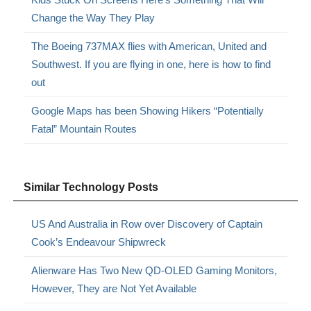
Change the Way They Play
The Boeing 737MAX flies with American, United and
Southwest. If you are flying in one, here is how to find
out
Google Maps has been Showing Hikers “Potentially
Fatal” Mountain Routes
Similar Technology Posts
US And Australia in Row over Discovery of Captain
Cook’s Endeavour Shipwreck
Alienware Has Two New QD-OLED Gaming Monitors,
However, They are Not Yet Available