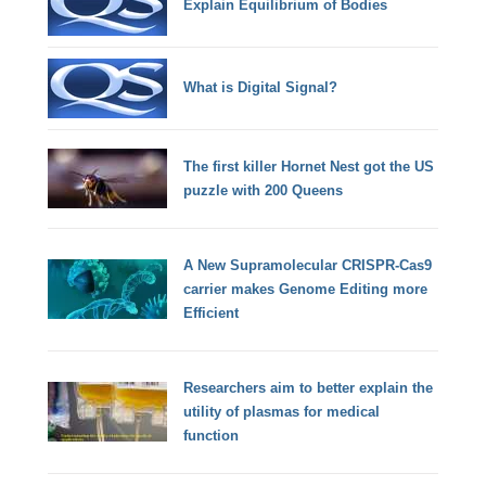
Explain Equilibrium of Bodies
What is Digital Signal?
The first killer Hornet Nest got the US
puzzle with 200 Queens
A New Supramolecular CRISPR-Cas9
carrier makes Genome Editing more
Efficient
Researchers aim to better explain the
utility of plasmas for medical
function