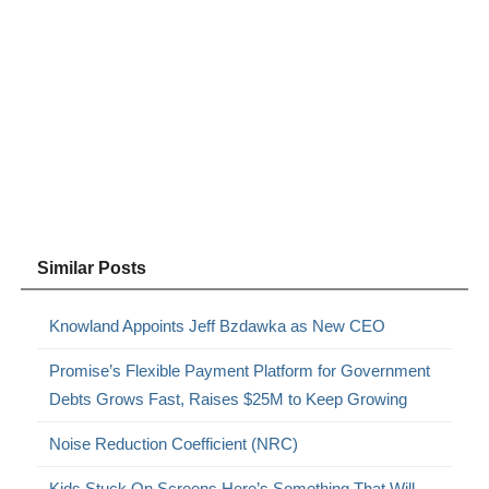
Similar Posts
Knowland Appoints Jeff Bzdawka as New CEO
Promise’s Flexible Payment Platform for Government
Debts Grows Fast, Raises $25M to Keep Growing
Noise Reduction Coefficient (NRC)
Kids Stuck On Screens Here’s Something That Will