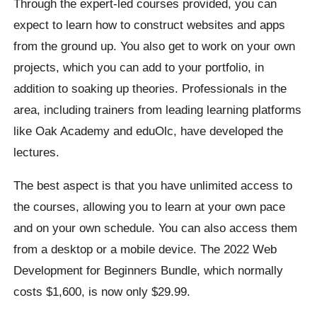
Through the expert-led courses provided, you can
expect to learn how to construct websites and apps
from the ground up. You also get to work on your own
projects, which you can add to your portfolio, in
addition to soaking up theories. Professionals in the
area, including trainers from leading learning platforms
like Oak Academy and eduOlc, have developed the
lectures.
The best aspect is that you have unlimited access to
the courses, allowing you to learn at your own pace
and on your own schedule. You can also access them
from a desktop or a mobile device. The 2022 Web
Development for Beginners Bundle, which normally
costs $1,600, is now only $29.99.