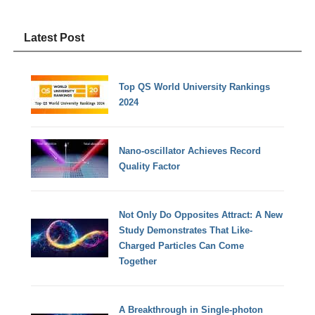
Latest Post
Top QS World University Rankings
2024
Nano-oscillator Achieves Record
Quality Factor
Not Only Do Opposites Attract: A New
Study Demonstrates That Like-
Charged Particles Can Come
Together
A Breakthrough in Single-photon