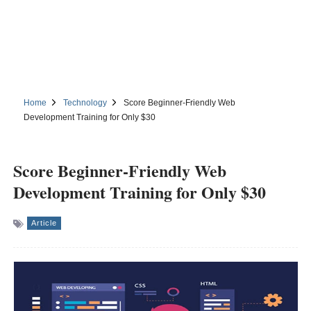
Home
Technology
Score Beginner-Friendly Web
Development Training for Only $30
Score Beginner-Friendly Web
Development Training for Only $30
Article