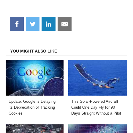
Share
Share
Share
Share
on
on
on
on
Facebook
Twitter
LinkedIn
Email
YOU MIGHT ALSO LIKE
Update: Google is Delaying
This Solar-Powered Aircraft
its Deprecation of Tracking
Could One Day Fly for 90
Cookies
Days Straight Without a Pilot