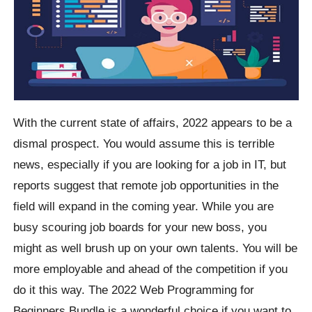
With the current state of affairs, 2022 appears to be a
dismal prospect. You would assume this is terrible
news, especially if you are looking for a job in IT, but
reports suggest that remote job opportunities in the
field will expand in the coming year. While you are
busy scouring job boards for your new boss, you
might as well brush up on your own talents. You will be
more employable and ahead of the competition if you
do it this way. The 2022 Web Programming for
Beginners Bundle is a wonderful choice if you want to