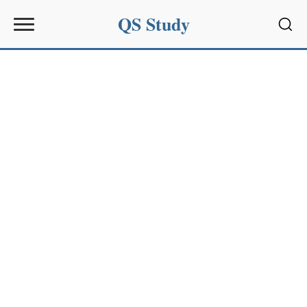
QS Study
Sear