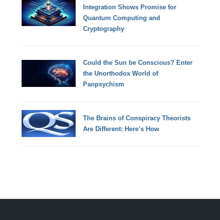
Integration Shows Promise for
Quantum Computing and
Cryptography
Could the Sun be Conscious? Enter
the Unorthodox World of
Panpsychism
The Brains of Conspiracy Theorists
Are Different: Here’s How