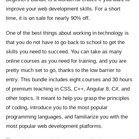
improve your web development skills. For a short
time, it is on sale for nearly 90% off.
One of the best things about working in technology is
that you do not have to go back to school to get the
skills you need to succeed. You can take as many
online courses as you need for training, and you are
pretty much set to go, thanks to the low barrier to
entry. This bundle includes eight courses and 30 hours
of premium teaching in CSS, C++, Angular 8, C#, and
other topics. It meant to help you grasp the principles
of coding, introduce you to the most popular
programming languages, and familiarize you with the
most popular web development platforms.