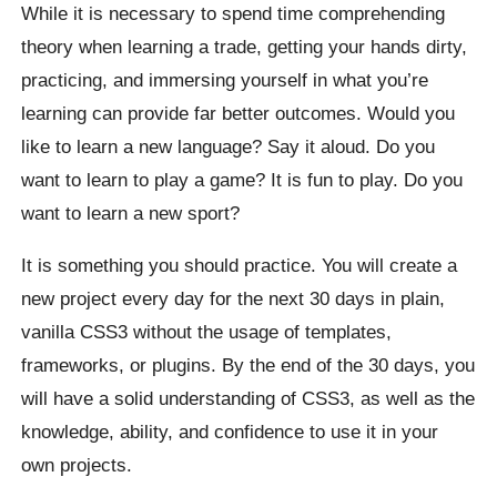
While it is necessary to spend time comprehending
theory when learning a trade, getting your hands dirty,
practicing, and immersing yourself in what you’re
learning can provide far better outcomes. Would you
like to learn a new language? Say it aloud. Do you
want to learn to play a game? It is fun to play. Do you
want to learn a new sport?
It is something you should practice. You will create a
new project every day for the next 30 days in plain,
vanilla CSS3 without the usage of templates,
frameworks, or plugins. By the end of the 30 days, you
will have a solid understanding of CSS3, as well as the
knowledge, ability, and confidence to use it in your
own projects.