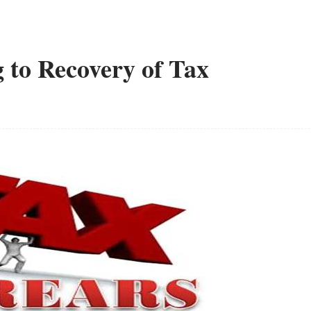
 to Recovery of Tax