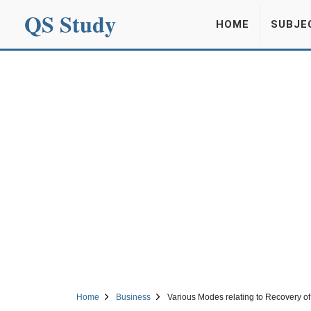
QS Study
HOME
SUBJE
Home
Business
Various Modes relating to Recovery of