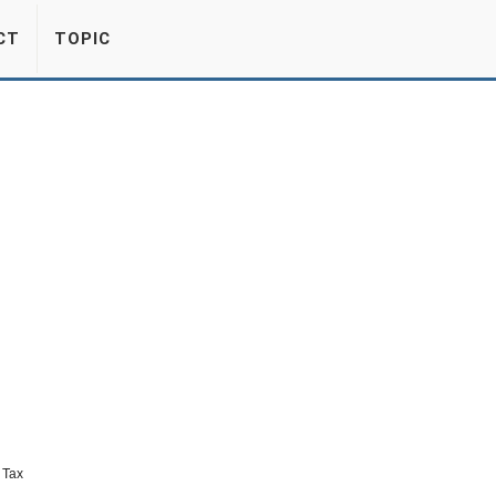
CT
TOPIC
 Tax