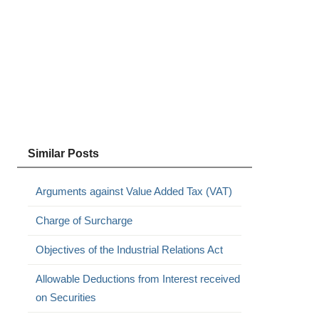
Similar Posts
Arguments against Value Added Tax (VAT)
Charge of Surcharge
Objectives of the Industrial Relations Act
Allowable Deductions from Interest received
on Securities