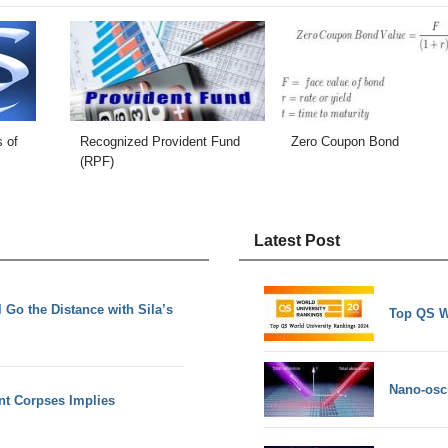
s of
Recognized Provident Fund
Zero Coupon Bond
(RPF)
Latest Post
 Go the Distance with Sila’s
Top QS W
Nano-osci
nt Corpses Implies