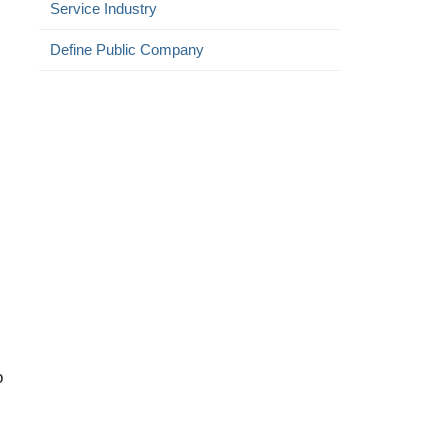
Service Industry
Define Public Company
:
o