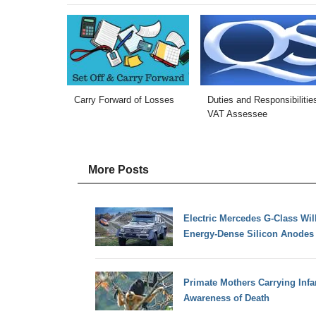
Carry Forward of Losses
Duties and Responsibilitie
VAT Assessee
More Posts
Electric Mercedes G-Class Will
Energy-Dense Silicon Anodes
Primate Mothers Carrying Infa
Awareness of Death