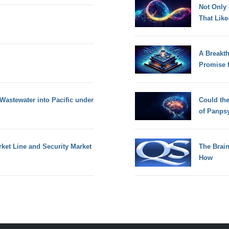
Not Only
That Lik
A Breakt
Promise 
Wastewater into Pacific under
Could th
of Panps
rket Line and Security Market
The Brain
How