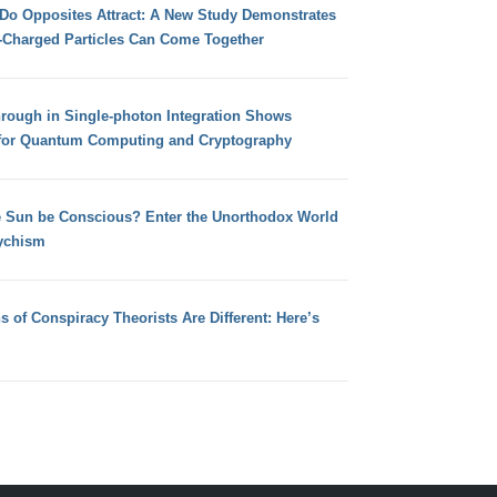
 Do Opposites Attract: A New Study Demonstrates
e-Charged Particles Can Come Together
hrough in Single-photon Integration Shows
for Quantum Computing and Cryptography
e Sun be Conscious? Enter the Unorthodox World
ychism
s of Conspiracy Theorists Are Different: Here’s