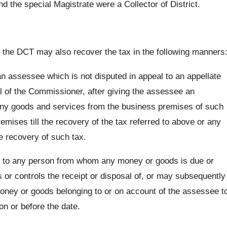
nd the special Magistrate were a Collector of District.
 the DCT may also recover the tax in the following manners
n assessee which is not disputed in appeal to an appellate
 of the Commissioner, after giving the assessee an
any goods and services from the business premises of such
ises till the recovery of the tax referred to above or any
e recovery of such tax.
ce to any person from whom any money or goods is due or
r controls the receipt or disposal of, or may subsequently
 money or goods belonging to or on account of the assessee t
on or before the date.