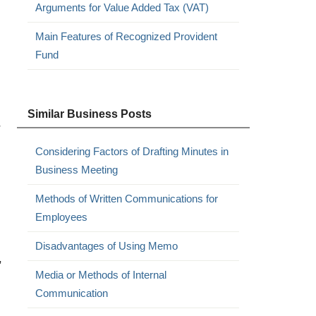
Arguments for Value Added Tax (VAT)
Main Features of Recognized Provident
Fund
Similar Business Posts
r
Considering Factors of Drafting Minutes in
Business Meeting
Methods of Written Communications for
Employees
Disadvantages of Using Memo
,
Media or Methods of Internal
Communication