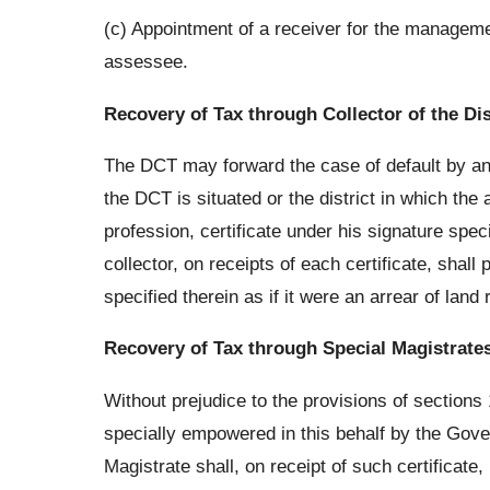
(c) Appointment of a receiver for the managem
assessee.
Recovery of Tax through Collector of the Dis
The DCT may forward the case of default by an as
the DCT is situated or the district in which th
profession, certificate under his signature spe
collector, on receipts of each certificate, sha
specified therein as if it were an arrear of land
Recovery of Tax through Special Magistrate
Without prejudice to the provisions of sections
specially empowered in this behalf by the Gover
Magistrate shall, on receipt of such certificat