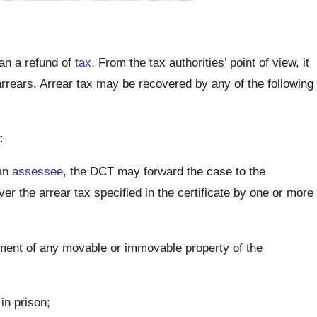
an a refund of
tax
. From the tax authorities’ point of view, it
arrears. Arrear tax may be recovered by any of the following
:
 an
assessee
, the DCT may forward the case to the
 the arrear tax specified in the certificate by one or more
hment of any movable or immovable property of the
in prison;