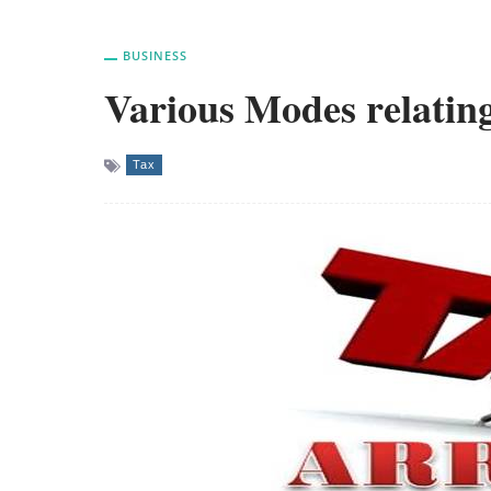
BUSINESS
Various Modes relating
Tax