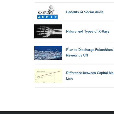
Benefits of Social Audit
Nature and Types of X-Rays
Plan to Discharge Fukushima 
Review by UN
Difference between Capital Ma
Line