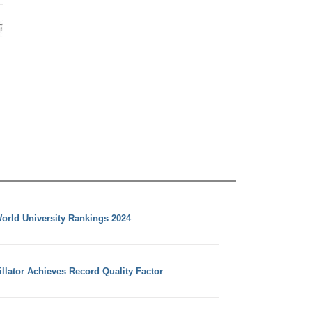
orld University Rankings 2024
llator Achieves Record Quality Factor