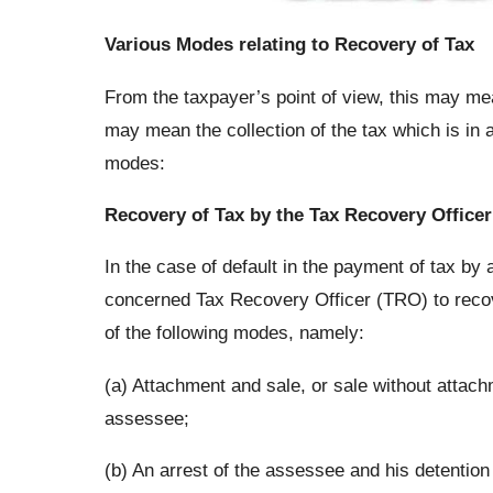
Various Modes relating to Recovery of Tax
From the taxpayer’s point of view, this may me
may mean the collection of the tax which is in 
modes:
Recovery of Tax by the Tax Recovery Officer
In the case of default in the payment of tax by
concerned Tax Recovery Officer (TRO) to recover
of the following modes, namely:
(a) Attachment and sale, or sale without attac
assessee;
(b) An arrest of the assessee and his detention 