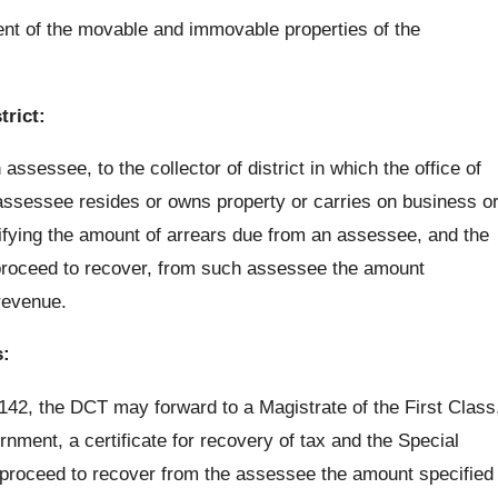
ent of the movable and immovable properties of the
trict:
sessee, to the collector of district in which the office of
e assessee resides or owns property or carries on business o
cifying the amount of arrears due from an assessee, and the
ll proceed to recover, from such assessee the amount
 revenue.
s:
 142, the DCT may forward to a Magistrate of the First Class
nment, a certificate for recovery of tax and the Special
e, proceed to recover from the assessee the amount specified