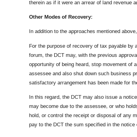
therein as if it were an arrear of land revenue a
Other Modes of Recovery:
In addition to the approaches mentioned above,
For the purpose of recovery of tax payable by a
forum, the DCT may, with the previous approval
opportunity of being heard, stop movement of 
assessee and also shut down such business prem
satisfactory arrangement has been made for th
In this regard, the DCT may also issue a noti
may become due to the assessee, or who holds o
hold, or control the receipt or disposal of any
pay to the DCT the sum specified in the notice 