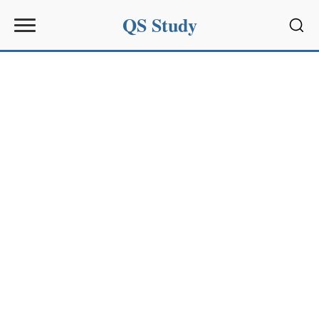
QS Study
Sear