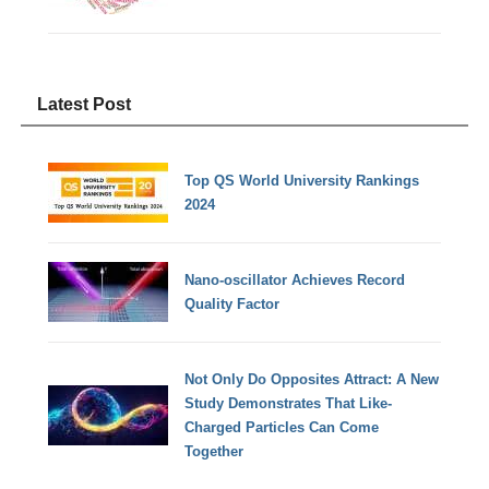
Latest Post
Top QS World University Rankings
2024
Nano-oscillator Achieves Record
Quality Factor
Not Only Do Opposites Attract: A New
Study Demonstrates That Like-
Charged Particles Can Come
Together