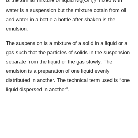
is the similar mixture of liquid Mg(OH)
mixed with
2
water is a suspension but the mixture obtain from oil
and water in a bottle a bottle after shaken is the
emulsion.
The suspension is a mixture of a solid in a liquid or a
gas such that the particles of solids in the suspension
separate from the liquid or the gas slowly. The
emulsion is a preparation of one liquid evenly
distributed in another. The technical term used is “one
liquid dispersed in another”.