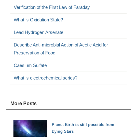
Verification of the First Law of Faraday
What is Oxidation State?
Lead Hydrogen Arsenate
Describe Anti-microbial Action of Acetic Acid for
Preservation of Food
Caesium Sulfate
What is electrochemical series?
More Posts
Planet Birth is still possible from
Dying Stars