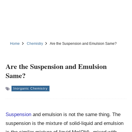
Home
Chemistry
Are the Suspension and Emulsion Same?
Are the Suspension and Emulsion
Same?
Inorganic Chemistry
Suspension
and emulsion is not the same thing. The
suspension is the mixture of solid-liquid and emulsion