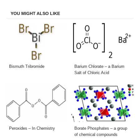
Facebook
Twitter
LinkedIn
Email
YOU MIGHT ALSO LIKE
Bismuth Tribromide
Barium Chlorate – a Barium
Salt of Chloric Acid
Peroxides – In Chemistry
Borate Phosphates – a group
of chemical compounds