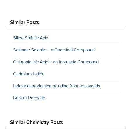
Similar Posts
Silica Sulfuric Acid
Selenate Selenite – a Chemical Compound
Chloroplatinic Acid – an Inorganic Compound
Cadmium Iodide
Industrial production of iodine from sea weeds
Barium Peroxide
Similar Chemistry Posts