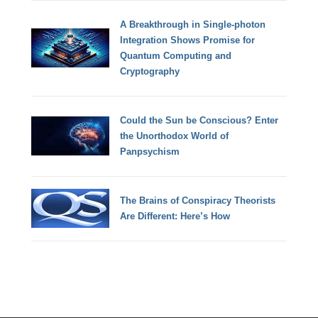
A Breakthrough in Single-photon
Integration Shows Promise for
Quantum Computing and
Cryptography
Could the Sun be Conscious? Enter
the Unorthodox World of
Panpsychism
The Brains of Conspiracy Theorists
Are Different: Here’s How