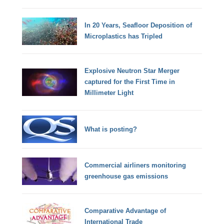
In 20 Years, Seafloor Deposition of
Microplastics has Tripled
Explosive Neutron Star Merger
captured for the First Time in
Millimeter Light
What is posting?
Commercial airliners monitoring
greenhouse gas emissions
Comparative Advantage of
International Trade