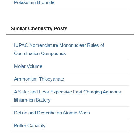
Potassium Bromide
Similar Chemistry Posts
IUPAC Nomenclature Mononuclear Rules of
Coordination Compounds
Molar Volume
Ammonium Thiocyanate
A Safer and Less Expensive Fast Charging Aqueous
lithium-ion Battery
Define and Describe on Atomic Mass
Buffer Capacity