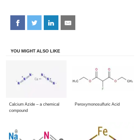
Share
Share
Share
Share
on
on
on
on
Facebook
Twitter
LinkedIn
Email
YOU MIGHT ALSO LIKE
Calcium Azide – a chemical
Peroxymonosulfuric Acid
compound