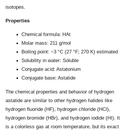
isotopes.
Properties
Chemical formula: HAt
Molar mass: 211 g/mol
Boiling point: −3 °C (27 °F; 270 K) estimated
Solubility in water: Soluble
Conjugate acid: Astatonium
Conjugate base: Astatide
The chemical properties and behavior of hydrogen
astatide are similar to other hydrogen halides like
hydrogen fluoride (HF), hydrogen chloride (HCl),
hydrogen bromide (HBr), and hydrogen iodide (HI). It
is a colorless gas at room temperature, but its exact