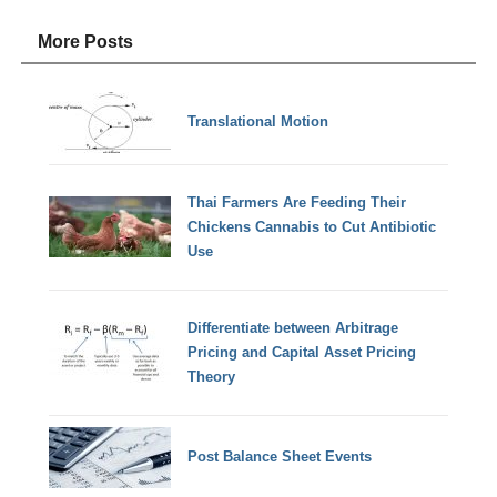
More Posts
Translational Motion
Thai Farmers Are Feeding Their
Chickens Cannabis to Cut Antibiotic
Use
Differentiate between Arbitrage
Pricing and Capital Asset Pricing
Theory
Post Balance Sheet Events