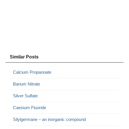
Similar Posts
Calcium Propanoate
Barium Nitrate
Silver Sulfate
Caesium Fluoride
Silylgermane – an inorganic compound