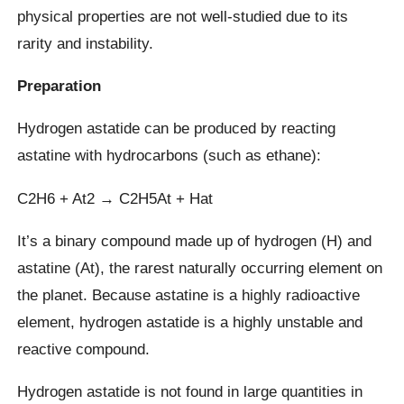
physical properties are not well-studied due to its
rarity and instability.
Preparation
Hydrogen astatide can be produced by reacting
astatine with hydrocarbons (such as ethane):
C2H6 + At2 → C2H5At + Hat
It’s a binary compound made up of hydrogen (H) and
astatine (At), the rarest naturally occurring element on
the planet. Because astatine is a highly radioactive
element, hydrogen astatide is a highly unstable and
reactive compound.
Hydrogen astatide is not found in large quantities in