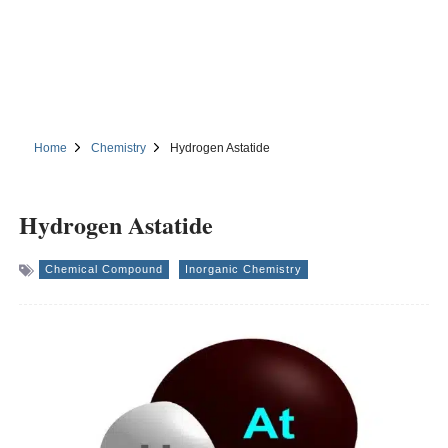
Home
Chemistry
Hydrogen Astatide
Hydrogen Astatide
Chemical Compound
Inorganic Chemistry