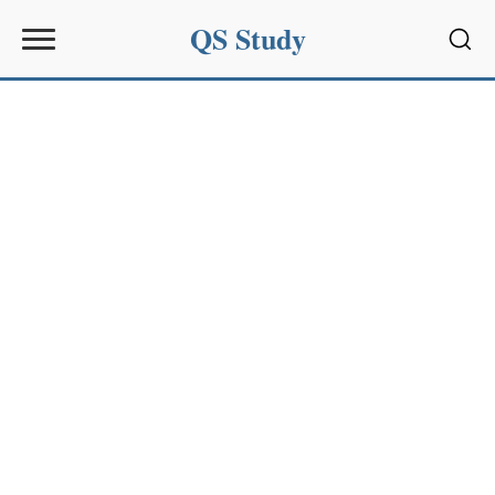
QS Study
Sear