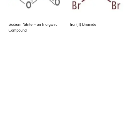
Sodium Nitrite – an Inorganic
Iron(II) Bromide
Compound