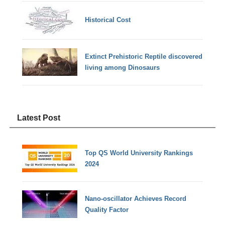
Historical Cost
Extinct Prehistoric Reptile discovered
living among Dinosaurs
Latest Post
Top QS World University Rankings
2024
Nano-oscillator Achieves Record
Quality Factor