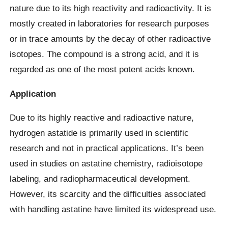
nature due to its high reactivity and radioactivity. It is
mostly created in laboratories for research purposes
or in trace amounts by the decay of other radioactive
isotopes. The compound is a strong acid, and it is
regarded as one of the most potent acids known.
Application
Due to its highly reactive and radioactive nature,
hydrogen astatide is primarily used in scientific
research and not in practical applications. It’s been
used in studies on astatine chemistry, radioisotope
labeling, and radiopharmaceutical development.
However, its scarcity and the difficulties associated
with handling astatine have limited its widespread use.