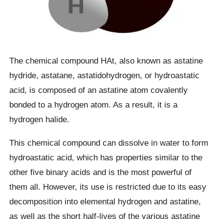
The chemical compound HAt, also known as astatine
hydride, astatane, astatidohydrogen, or hydroastatic
acid, is composed of an astatine atom covalently
bonded to a hydrogen atom. As a result, it is a
hydrogen halide.
This chemical compound can dissolve in water to form
hydroastatic acid, which has properties similar to the
other five binary acids and is the most powerful of
them all. However, its use is restricted due to its easy
decomposition into elemental hydrogen and astatine,
as well as the short half-lives of the various astatine