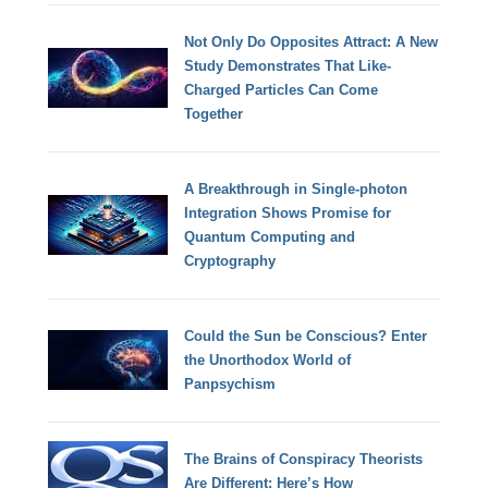
Not Only Do Opposites Attract: A New
Study Demonstrates That Like-
Charged Particles Can Come
Together
A Breakthrough in Single-photon
Integration Shows Promise for
Quantum Computing and
Cryptography
Could the Sun be Conscious? Enter
the Unorthodox World of
Panpsychism
The Brains of Conspiracy Theorists
Are Different: Here’s How