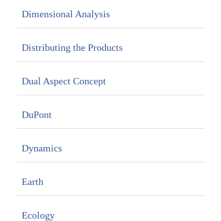
Dimensional Analysis
Distributing the Products
Dual Aspect Concept
DuPont
Dynamics
Earth
Ecology