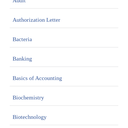
Audit
Authorization Letter
Bacteria
Banking
Basics of Accounting
Biochemistry
Biotechnology