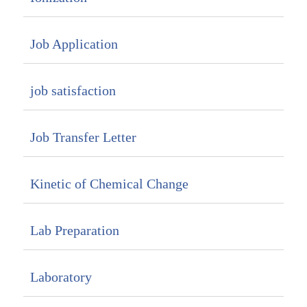
Job Application
job satisfaction
Job Transfer Letter
Kinetic of Chemical Change
Lab Preparation
Laboratory