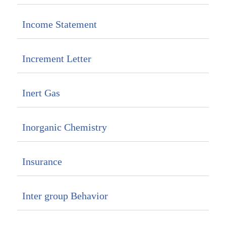
Income Statement
Increment Letter
Inert Gas
Inorganic Chemistry
Insurance
Inter group Behavior