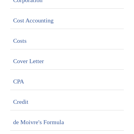
Corporation
Cost Accounting
Costs
Cover Letter
CPA
Credit
de Moivre's Formula