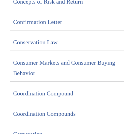
Concepts of Risk and Return
Confirmation Letter
Conservation Law
Consumer Markets and Consumer Buying
Behavior
Coordination Compound
Coordination Compounds