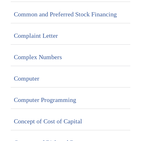
Common and Preferred Stock Financing
Complaint Letter
Complex Numbers
Computer
Computer Programming
Concept of Cost of Capital