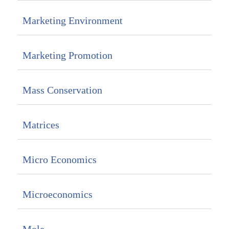
Marketing Environment
Marketing Promotion
Mass Conservation
Matrices
Micro Economics
Microeconomics