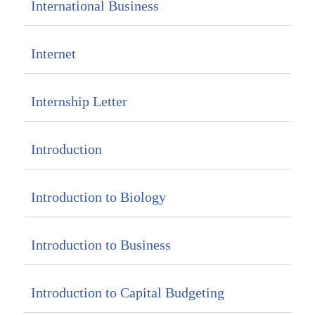
International Business
Internet
Internship Letter
Introduction
Introduction to Biology
Introduction to Business
Introduction to Capital Budgeting