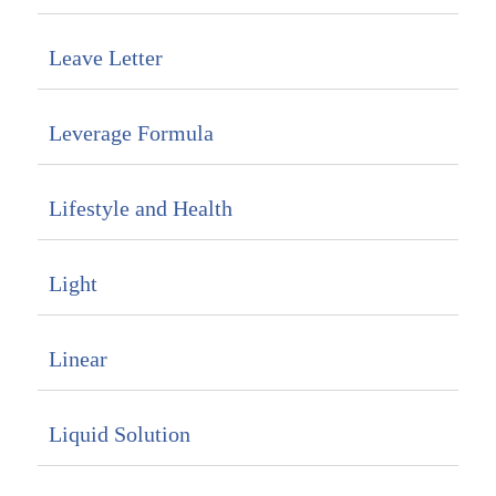
Leave Letter
Leverage Formula
Lifestyle and Health
Light
Linear
Liquid Solution