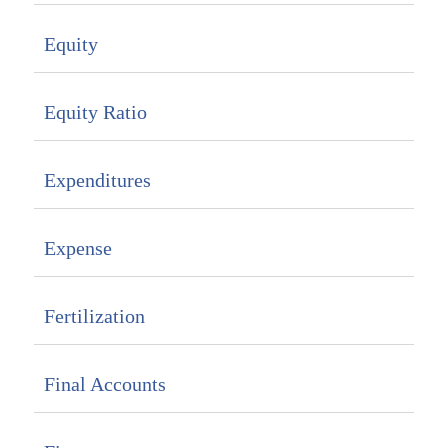
Equity
Equity Ratio
Expenditures
Expense
Fertilization
Final Accounts