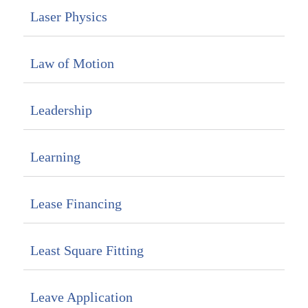
Laser Physics
Law of Motion
Leadership
Learning
Lease Financing
Least Square Fitting
Leave Application