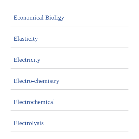
Economical Bioligy
Elasticity
Electricity
Electro-chemistry
Electrochemical
Electrolysis