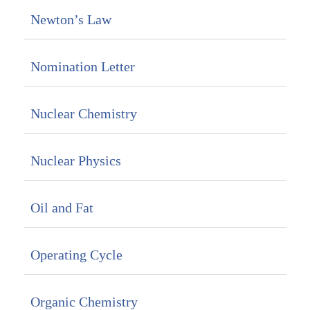
Newton’s Law
Nomination Letter
Nuclear Chemistry
Nuclear Physics
Oil and Fat
Operating Cycle
Organic Chemistry