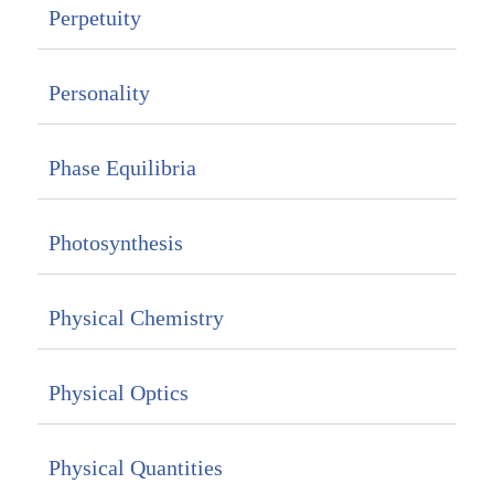
Perpetuity
Personality
Phase Equilibria
Photosynthesis
Physical Chemistry
Physical Optics
Physical Quantities