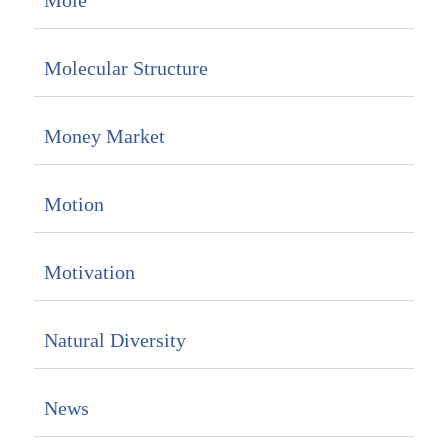
Mole
Molecular Structure
Money Market
Motion
Motivation
Natural Diversity
News