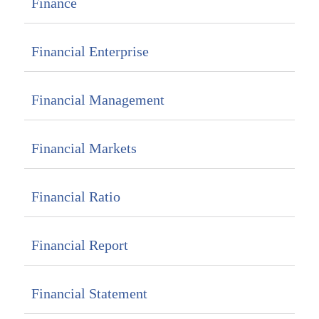
Finance
Financial Enterprise
Financial Management
Financial Markets
Financial Ratio
Financial Report
Financial Statement