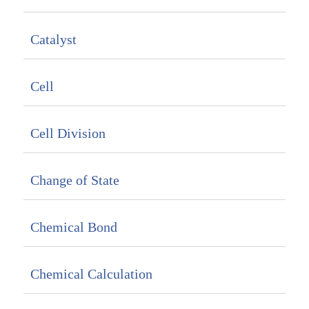
Catalyst
Cell
Cell Division
Change of State
Chemical Bond
Chemical Calculation