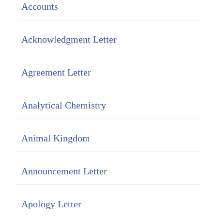
Accounts
Acknowledgment Letter
Agreement Letter
Analytical Chemistry
Animal Kingdom
Announcement Letter
Apology Letter