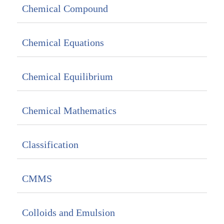
Chemical Compound
Chemical Equations
Chemical Equilibrium
Chemical Mathematics
Classification
CMMS
Colloids and Emulsion