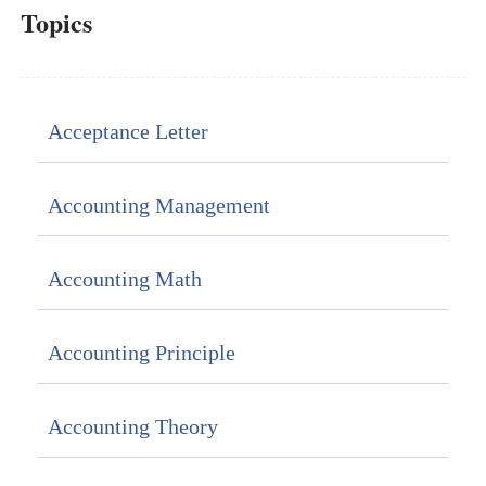
Topics
Acceptance Letter
Accounting Management
Accounting Math
Accounting Principle
Accounting Theory