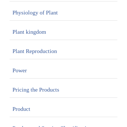
Physiology of Plant
Plant kingdom
Plant Reproduction
Power
Pricing the Products
Product