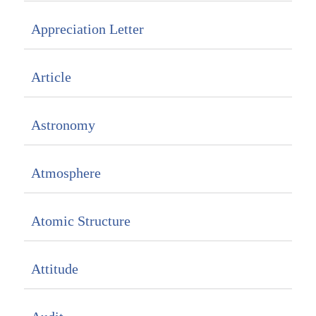
Appreciation Letter
Article
Astronomy
Atmosphere
Atomic Structure
Attitude