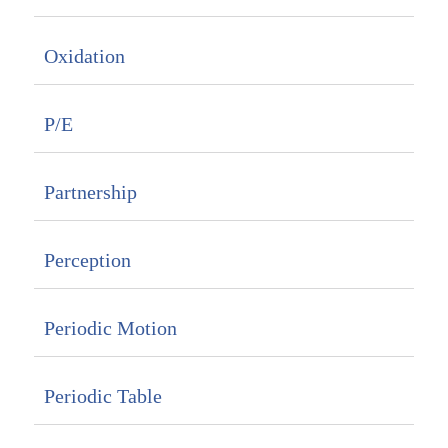
Oxidation
P/E
Partnership
Perception
Periodic Motion
Periodic Table