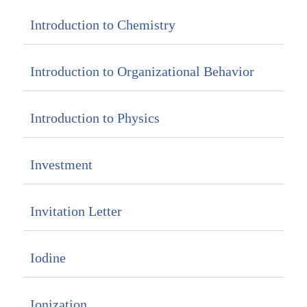
Introduction to Chemistry
Introduction to Organizational Behavior
Introduction to Physics
Investment
Invitation Letter
Iodine
Ionization