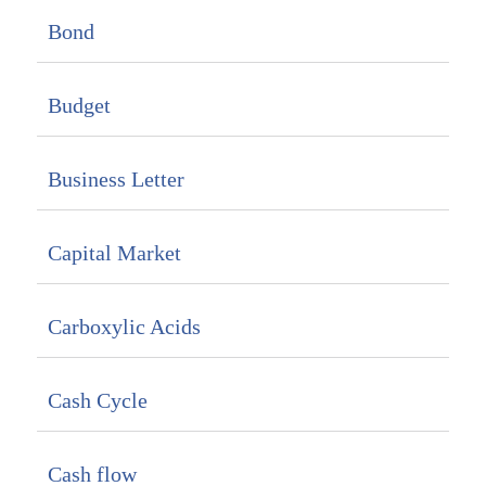
Bond
Budget
Business Letter
Capital Market
Carboxylic Acids
Cash Cycle
Cash flow