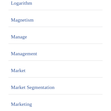
Logarithm
Magnetism
Manage
Management
Market
Market Segmentation
Marketing