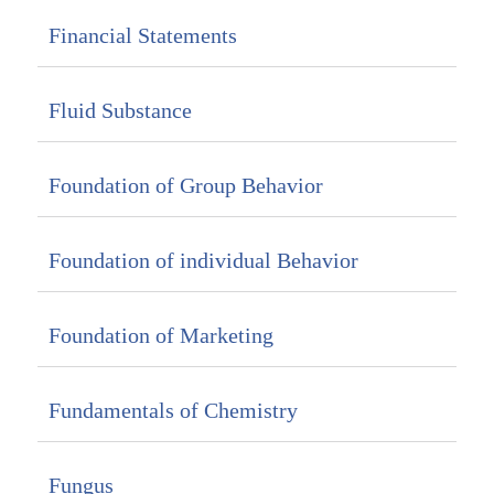
Financial Statements
Fluid Substance
Foundation of Group Behavior
Foundation of individual Behavior
Foundation of Marketing
Fundamentals of Chemistry
Fungus