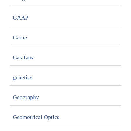
GAAP
Game
Gas Law
genetics
Geography
Geometrical Optics