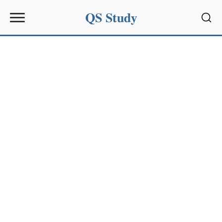
QS Study
Sear