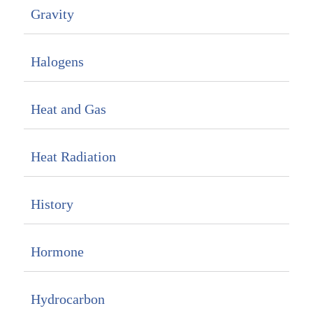
Gravity
Halogens
Heat and Gas
Heat Radiation
History
Hormone
Hydrocarbon