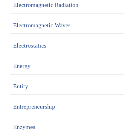
Electromagnetic Radiation
Electromagnetic Waves
Electrostatics
Energy
Entity
Entrepreneurship
Enzymes